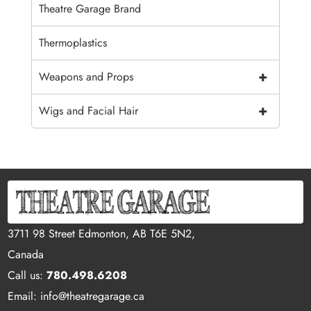
Theatre Garage Brand
Thermoplastics
+
Weapons and Props
+
Wigs and Facial Hair
3711 98 Street Edmonton, AB T6E 5N2,
Canada
Call us:
780.498.6208
Email: info@theatregarage.ca