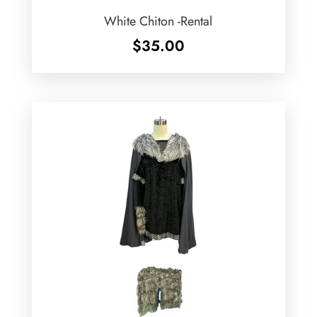
White Chiton -Rental
$
35.00