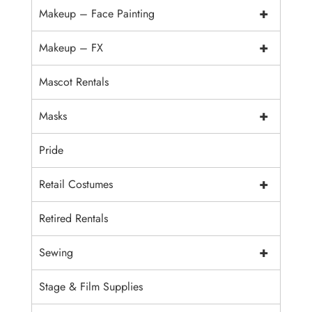
+
Makeup – Face Painting
+
Makeup – FX
Mascot Rentals
+
Masks
Pride
+
Retail Costumes
Retired Rentals
+
Sewing
Stage & Film Supplies