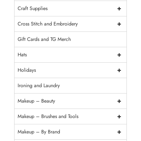
+
Craft Supplies
+
Cross Stitch and Embroidery
Gift Cards and TG Merch
+
Hats
+
Holidays
Ironing and Laundry
+
Makeup – Beauty
+
Makeup – Brushes and Tools
+
Makeup – By Brand