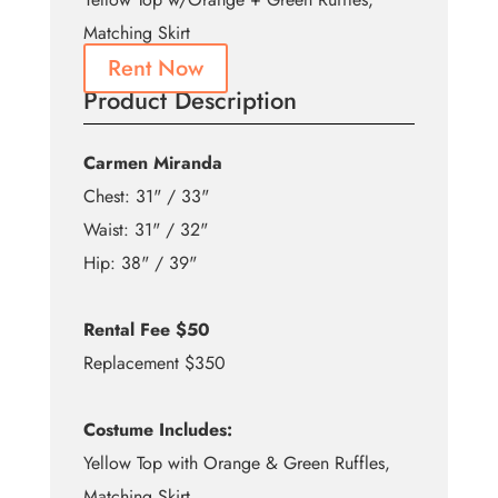
Matching Skirt
Rent Now
Product Description
Carmen Miranda
Chest: 31" / 33"
Waist: 31" / 32"
Hip: 38" / 39"
Rental Fee $50
Replacement $350
Costume Includes:
Yellow Top with Orange & Green Ruffles,
Matching Skirt