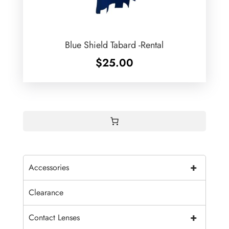
Blue Shield Tabard -Rental
$
25.00
+
Accessories
Clearance
+
Contact Lenses