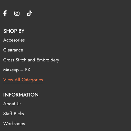
SHOP BY
Accesories
Clearance
Cross Stitch and Embroidery
Makeup – FX
View All Categories
INFORMATION
About Us
Staff Picks
Workshops