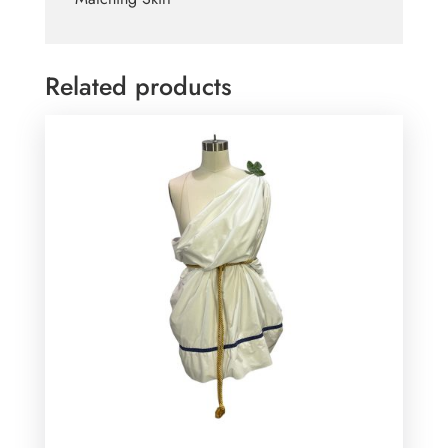
Related products