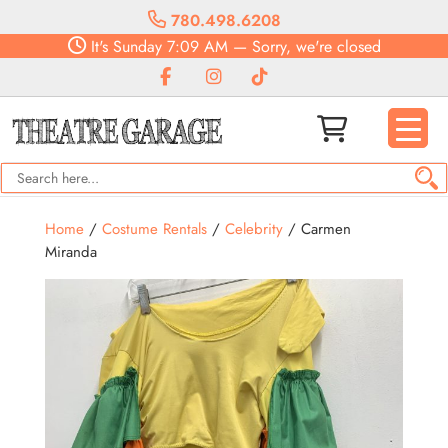
780.498.6208
It's
Sunday
7:09 AM
—
Sorry, we're closed
Home
/
Costume Rentals
/
Celebrity
/ Carmen
Miranda