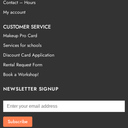
Contact – Hours
My account
CUSTOMER SERVICE
Makeup Pro Card
Services for schools
Discount Card Application
Rental Request Form
Book a Workshop!
NEWSLETTER SIGNUP