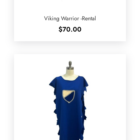
Viking Warrior -Rental
$
70.00