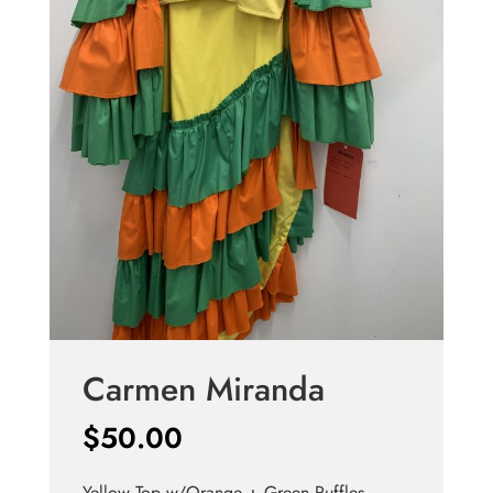
Carmen Miranda
$
50.00
Yellow Top w/Orange + Green Ruffles,