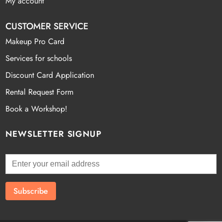
My account
CUSTOMER SERVICE
Makeup Pro Card
Services for schools
Discount Card Application
Rental Request Form
Book a Workshop!
NEWSLETTER SIGNUP