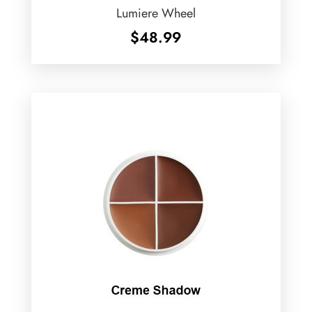
Lumiere Wheel
$
48.99