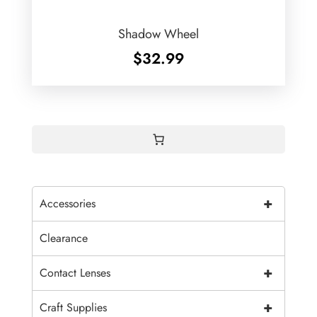
Shadow Wheel
$
32.99
+
Accessories
Clearance
+
Contact Lenses
+
Craft Supplies