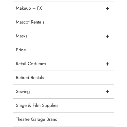
+
Makeup – FX
Mascot Rentals
+
Masks
Pride
+
Retail Costumes
Retired Rentals
+
Sewing
Stage & Film Supplies
Theatre Garage Brand