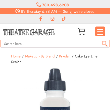
780.498.6208
It's
Thursday
6:38 AM
—
Sorry, we're closed
Home
/
Makeup - By Brand
/
Kryolan
/ Cake Eye Liner
Sealer