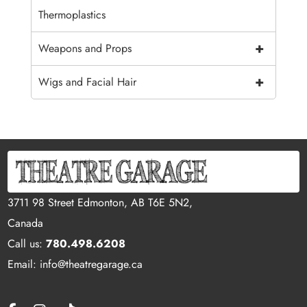
Thermoplastics
+
Weapons and Props
+
Wigs and Facial Hair
3711 98 Street Edmonton, AB T6E 5N2,
Canada
Call us:
780.498.6208
Email: info@theatregarage.ca