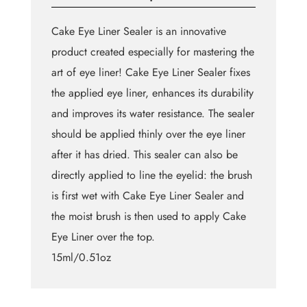
Cake Eye Liner Sealer is an innovative
product created especially for mastering the
art of eye liner! Cake Eye Liner Sealer fixes
the applied eye liner, enhances its durability
and improves its water resistance. The sealer
should be applied thinly over the eye liner
after it has dried. This sealer can also be
directly applied to line the eyelid: the brush
is first wet with Cake Eye Liner Sealer and
the moist brush is then used to apply Cake
Eye Liner over the top.
15ml/0.51oz