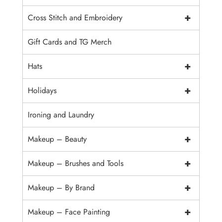
+
Cross Stitch and Embroidery
Gift Cards and TG Merch
+
Hats
+
Holidays
Ironing and Laundry
+
Makeup – Beauty
+
Makeup – Brushes and Tools
+
Makeup – By Brand
+
Makeup – Face Painting