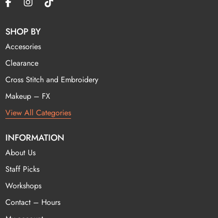
SHOP BY
Accesories
Clearance
Cross Stitch and Embroidery
Makeup – FX
View All Categories
INFORMATION
About Us
Staff Picks
Workshops
Contact – Hours