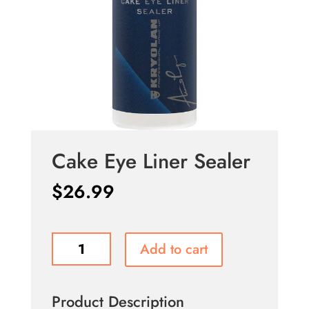
Cake Eye Liner Sealer
$
26.99
Cake
Add to cart
Eye
Liner
Sealer
Product Description
quantity