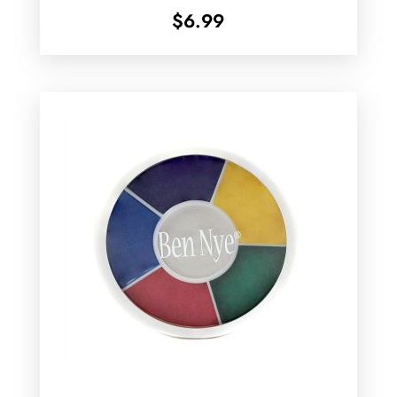
$
6.99