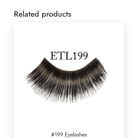
Related products
#199 Eyelashes