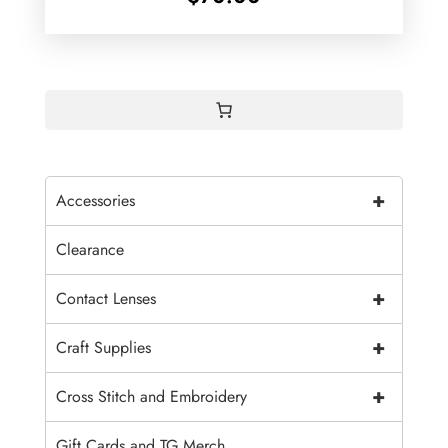
+
Accessories
Clearance
+
Contact Lenses
+
Craft Supplies
+
Cross Stitch and Embroidery
Gift Cards and TG Merch