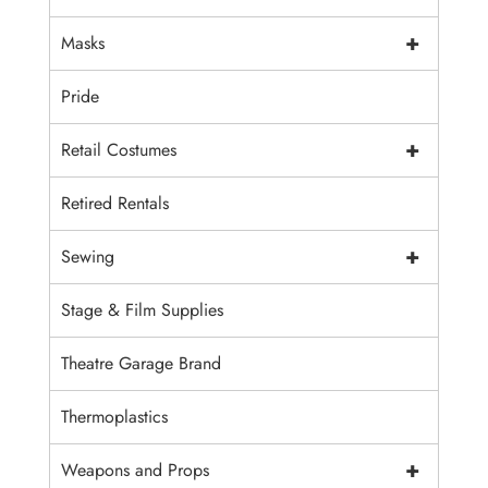
+
Masks
Pride
+
Retail Costumes
Retired Rentals
+
Sewing
Stage & Film Supplies
Theatre Garage Brand
Thermoplastics
+
Weapons and Props