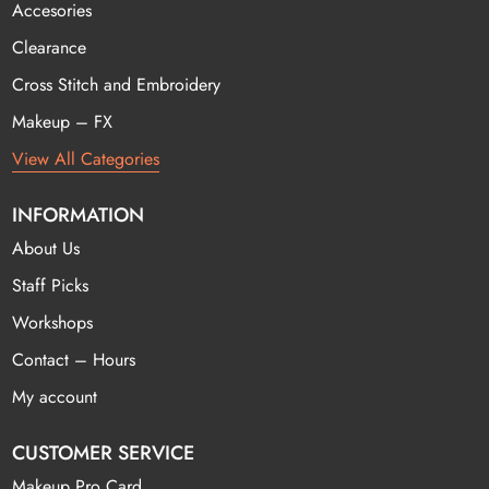
Accesories
Clearance
Cross Stitch and Embroidery
Makeup – FX
View All Categories
INFORMATION
About Us
Staff Picks
Workshops
Contact – Hours
My account
CUSTOMER SERVICE
Makeup Pro Card