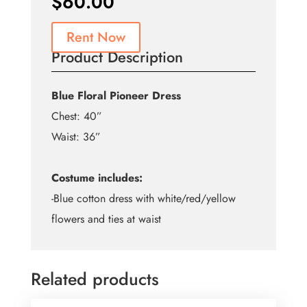
$
60.00
Rent Now
Product Description
Blue Floral Pioneer Dress
Chest: 40”
Waist: 36”
Costume includes:
-Blue cotton dress with white/red/yellow
flowers and ties at waist
Related products