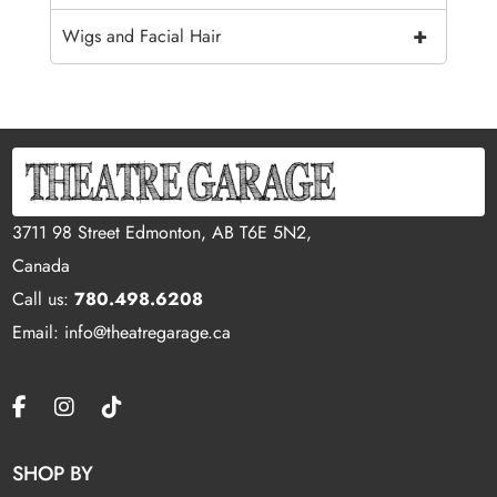
+
Wigs and Facial Hair
3711 98 Street Edmonton, AB T6E 5N2,
Canada
Call us:
780.498.6208
Email: info@theatregarage.ca
SHOP BY