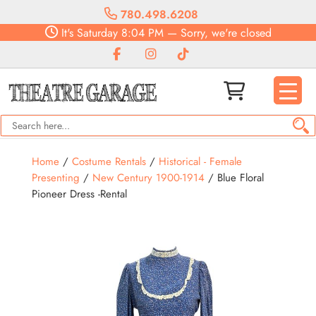
780.498.6208
It's
Saturday
8:04 PM
—
Sorry, we're closed
Home
/
Costume Rentals
/
Historical - Female
Presenting
/
New Century 1900-1914
/ Blue Floral
Pioneer Dress -Rental