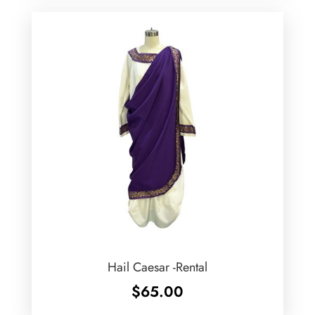
Hail Caesar -Rental
$
65.00