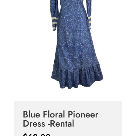
Blue Floral Pioneer
Dress -Rental