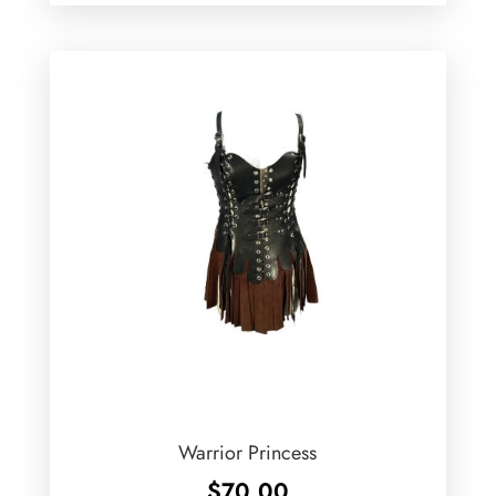
Warrior Princess
$
70.00