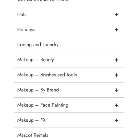
+
Hats
+
Holidays
Ironing and Laundry
+
Makeup – Beauty
+
Makeup – Brushes and Tools
+
Makeup – By Brand
+
Makeup – Face Painting
+
Makeup – FX
Mascot Rentals