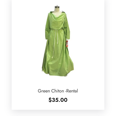
Green Chiton -Rental
$
35.00