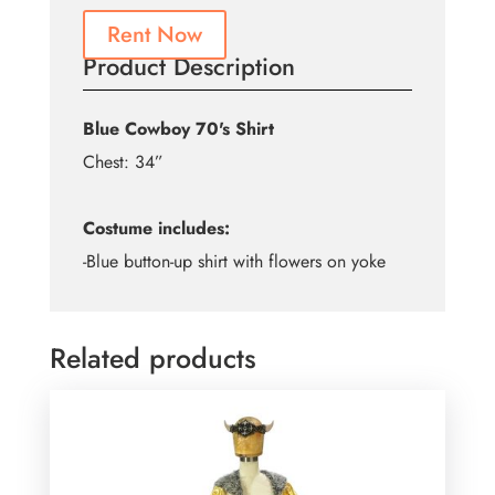
Rent Now
Product Description
Blue Cowboy 70's Shirt
Chest: 34”
Costume includes:
-Blue button-up shirt with flowers on yoke
Related products