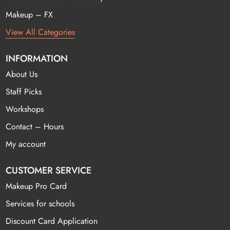
Makeup – FX
View All Categories
INFORMATION
About Us
Staff Picks
Workshops
Contact – Hours
My account
CUSTOMER SERVICE
Makeup Pro Card
Services for schools
Discount Card Application