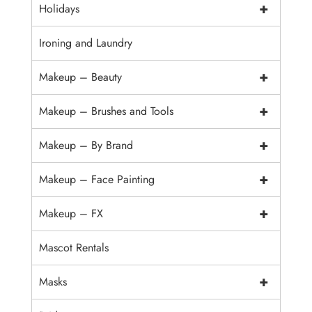
+
Holidays
Ironing and Laundry
+
Makeup – Beauty
+
Makeup – Brushes and Tools
+
Makeup – By Brand
+
Makeup – Face Painting
+
Makeup – FX
Mascot Rentals
+
Masks