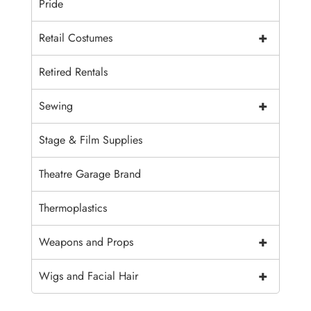
Pride
+
Retail Costumes
Retired Rentals
+
Sewing
Stage & Film Supplies
Theatre Garage Brand
Thermoplastics
+
Weapons and Props
+
Wigs and Facial Hair