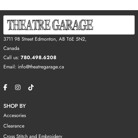
3711 98 Street Edmonton, AB T6E 5N2,
Canada
Call us:
780.498.6208
Email: info@theatregarage.ca
SHOP BY
Accesories
Clearance
Cross Stitch and Embroidery