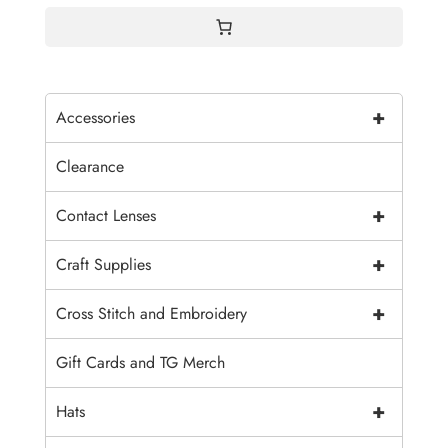
+
Accessories
Clearance
+
Contact Lenses
+
Craft Supplies
+
Cross Stitch and Embroidery
Gift Cards and TG Merch
+
Hats