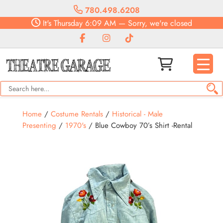
780.498.6208
It's
Thursday
6:09 AM
—
Sorry, we're closed
Home
/
Costume Rentals
/
Historical - Male
Presenting
/
1970's
/ Blue Cowboy 70’s Shirt -Rental