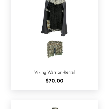
Viking Warrior -Rental
$
70.00