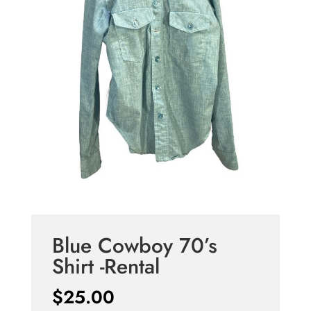
Blue Cowboy 70’s
Shirt -Rental
$
25.00