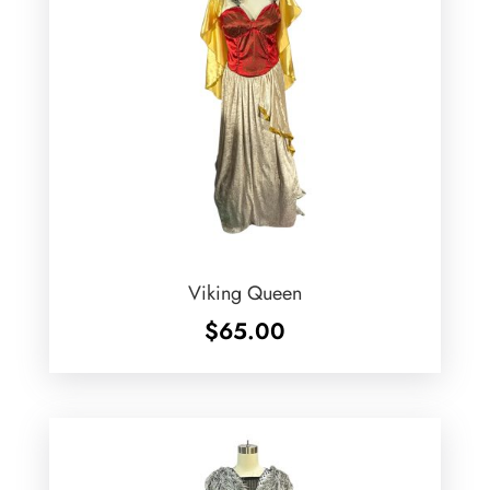
Viking Queen
$
65.00