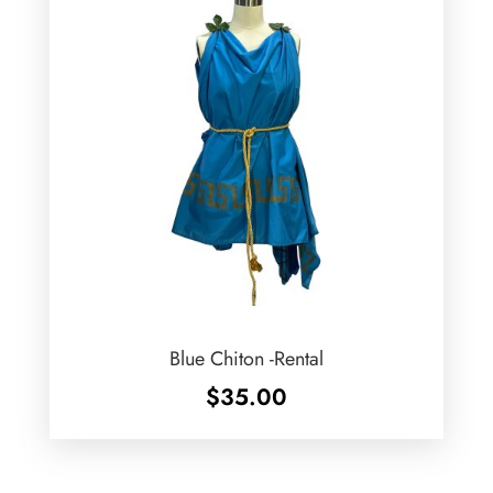
Blue Chiton -Rental
$
35.00