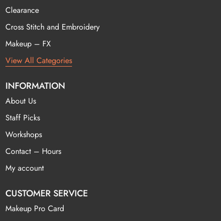
Clearance
Cross Stitch and Embroidery
Makeup – FX
View All Categories
INFORMATION
About Us
Staff Picks
Workshops
Contact – Hours
My account
CUSTOMER SERVICE
Makeup Pro Card