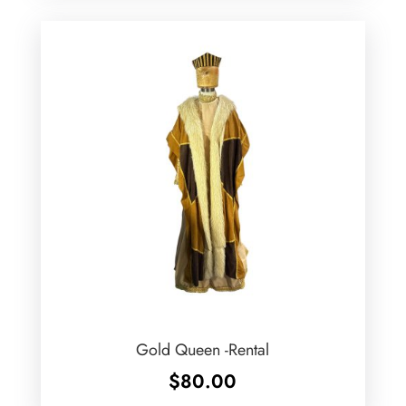
Gold Queen -Rental
$
80.00