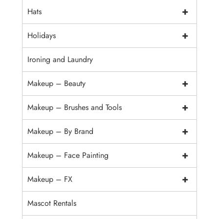
+
Hats
+
Holidays
Ironing and Laundry
+
Makeup – Beauty
+
Makeup – Brushes and Tools
+
Makeup – By Brand
+
Makeup – Face Painting
+
Makeup – FX
Mascot Rentals