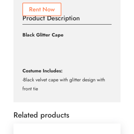
Rent Now
Product Description
Black Glitter Cape
Costume Includes:
-Black velvet cape with glitter design with
front tie
Related products