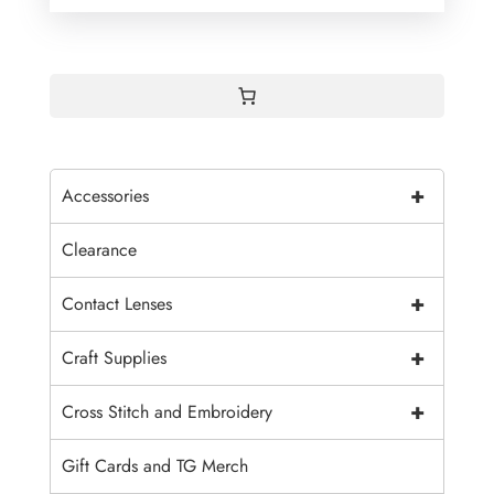
+
Accessories
Clearance
+
Contact Lenses
+
Craft Supplies
+
Cross Stitch and Embroidery
Gift Cards and TG Merch