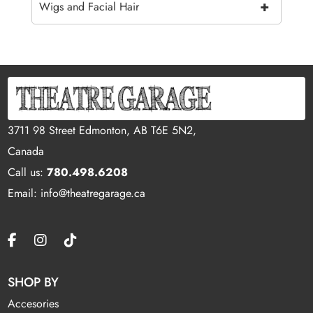
+
Wigs and Facial Hair
3711 98 Street Edmonton, AB T6E 5N2,
Canada
Call us:
780.498.6208
Email: info@theatregarage.ca
SHOP BY
Accesories