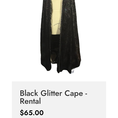
Black Glitter Cape -
Rental
$
65.00