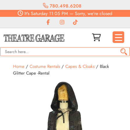
780.498.6208
It's
Saturday
11:05 PM
—
Sorry, we're closed
Home
/
Costume Rentals
/
Capes & Cloaks
/ Black
Glitter Cape -Rental