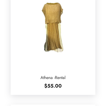
Athena -Rental
$
55.00