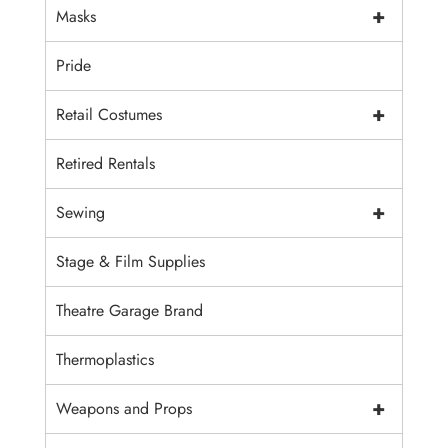
+
Masks
Pride
+
Retail Costumes
Retired Rentals
+
Sewing
Stage & Film Supplies
Theatre Garage Brand
Thermoplastics
+
Weapons and Props