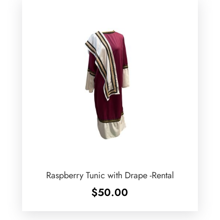
Raspberry Tunic with Drape -Rental
$
50.00