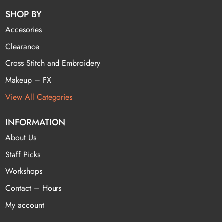
SHOP BY
Accesories
Clearance
Cross Stitch and Embroidery
Makeup – FX
View All Categories
INFORMATION
About Us
Staff Picks
Workshops
Contact – Hours
My account