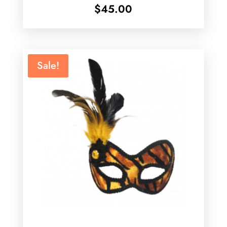
$
45.00
Sale!