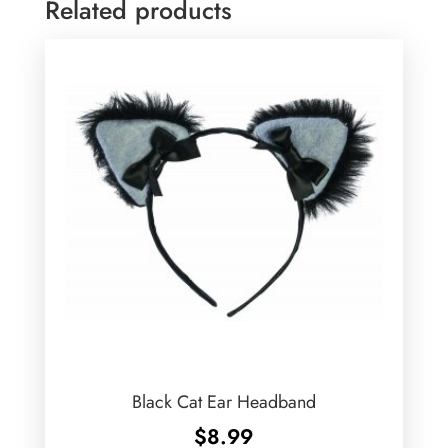
Related products
Black Cat Ear Headband
$
8.99