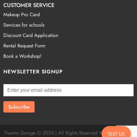
CUSTOMER SERVICE
Makeup Pro Card
Services for schools
Discount Card Application
Rental Request Form
Book a Workshop!
NEWSLETTER SIGNUP
Theatre Garage © 2024 | All Rights Reserved Website by
Fatal
TEXT US