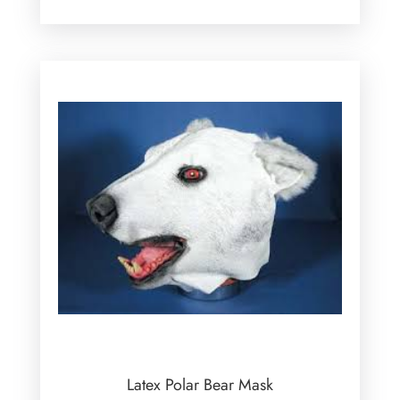
Latex Polar Bear Mask