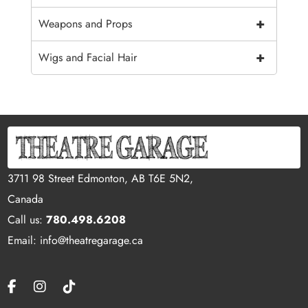
+
Weapons and Props
+
Wigs and Facial Hair
3711 98 Street Edmonton, AB T6E 5N2,
Canada
Call us:
780.498.6208
Email: info@theatregarage.ca