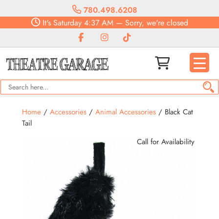
780.498.6208
It's
Saturday
4:37 AM
—
Sorry, we're closed
Home
/
Accessories
/
Animal Accessories
/ Black Cat
Tail
Call for Availability