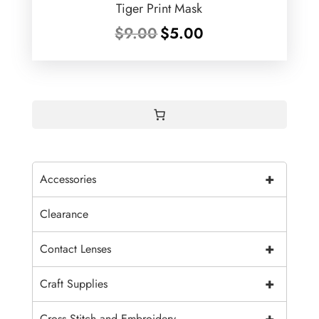
Tiger Print Mask
Original
Current
$
9.00
$
5.00
price
price
was:
is:
$9.00.
$5.00.
+
Accessories
Clearance
+
Contact Lenses
+
Craft Supplies
+
Cross Stitch and Embroidery