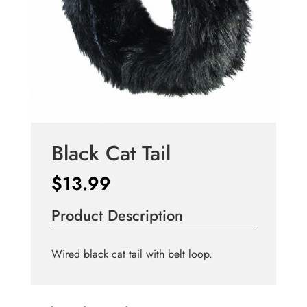
Black Cat Tail
$
13.99
Product Description
Wired black cat tail with belt loop.