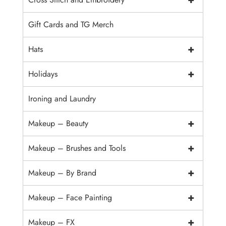
Gift Cards and TG Merch
+
Hats
+
Holidays
Ironing and Laundry
+
Makeup – Beauty
+
Makeup – Brushes and Tools
+
Makeup – By Brand
+
Makeup – Face Painting
+
Makeup – FX