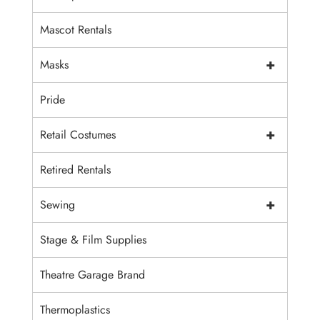
Mascot Rentals
+
Masks
Pride
+
Retail Costumes
Retired Rentals
+
Sewing
Stage & Film Supplies
Theatre Garage Brand
Thermoplastics