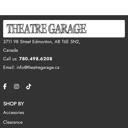
3711 98 Street Edmonton, AB T6E 5N2,
Canada
Call us:
780.498.6208
Email: info@theatregarage.ca
SHOP BY
Accesories
Clearance