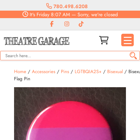
780.498.6208
It's
Friday
8:07 AM
—
Sorry, we're closed
Home
/
Accessories
/
Pins
/
LGTBQIA2S+
/
Bisexual
/ Bisexu
Flag Pin