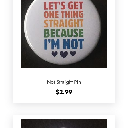
Not Straight Pin
$
2.99