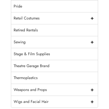
Pride
+
Retail Costumes
Retired Rentals
+
Sewing
Stage & Film Supplies
Theatre Garage Brand
Thermoplastics
+
Weapons and Props
+
Wigs and Facial Hair