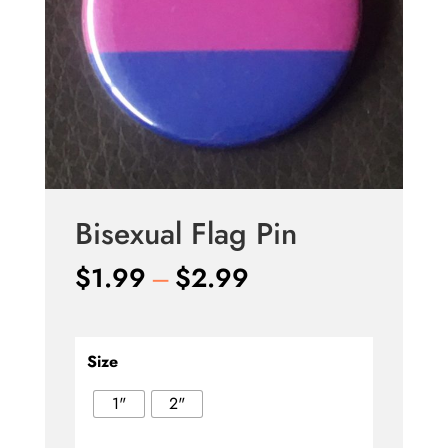
Bisexual Flag Pin
Price
$
1.99
–
$
2.99
range:
$1.99
through
Size
$2.99
1"
2"