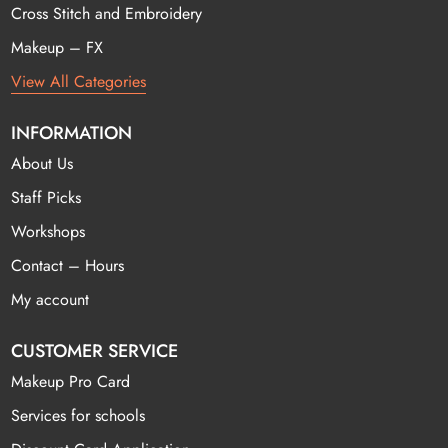
Cross Stitch and Embroidery
Makeup – FX
View All Categories
INFORMATION
About Us
Staff Picks
Workshops
Contact – Hours
My account
CUSTOMER SERVICE
Makeup Pro Card
Services for schools