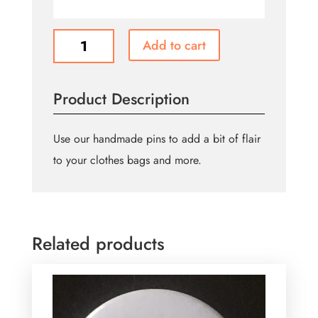
Bisexual
Add to cart
Flag
Pin
quantity
Product Description
Use our handmade pins to add a bit of flair
to your clothes bags and more.
Related products