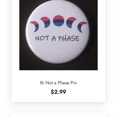
Bi Not a Phase Pin
$
2.99