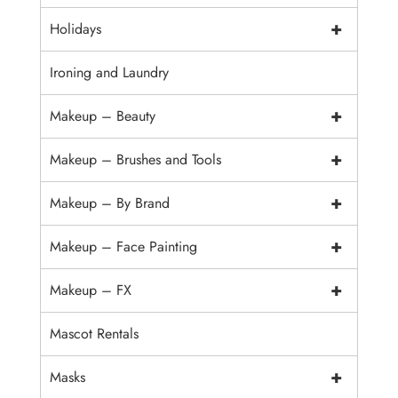
+
Holidays
Ironing and Laundry
+
Makeup – Beauty
+
Makeup – Brushes and Tools
+
Makeup – By Brand
+
Makeup – Face Painting
+
Makeup – FX
Mascot Rentals
+
Masks