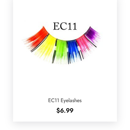
EC11 Eyelashes
$
6.99