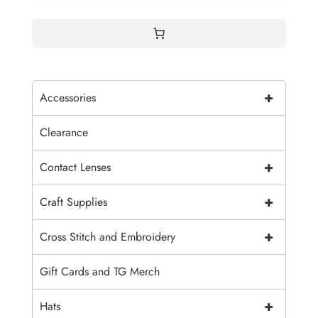
+
Accessories
Clearance
+
Contact Lenses
+
Craft Supplies
+
Cross Stitch and Embroidery
Gift Cards and TG Merch
+
Hats