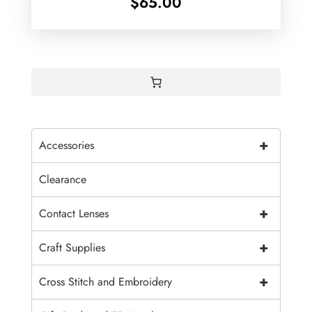
$
65.00
+
Accessories
Clearance
+
Contact Lenses
+
Craft Supplies
+
Cross Stitch and Embroidery