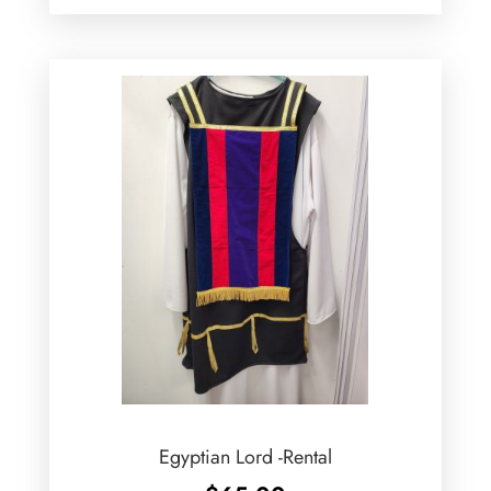
Egyptian Lord -Rental