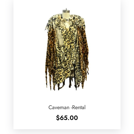
Caveman -Rental
$
65.00