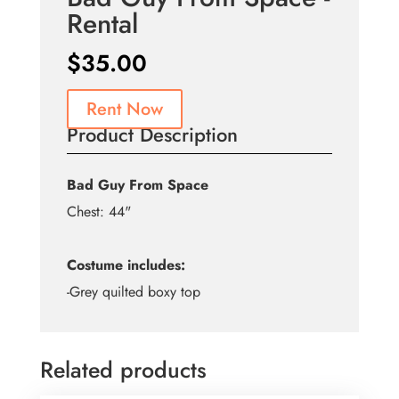
Rental
$
35.00
Rent Now
Product Description
Bad Guy From Space
Chest: 44"
Costume includes:
-Grey quilted boxy top
Related products