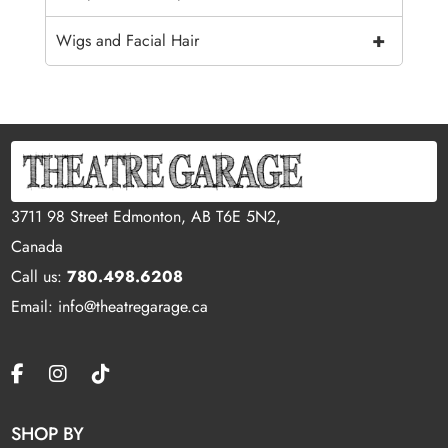
+
Wigs and Facial Hair
3711 98 Street Edmonton, AB T6E 5N2,
Canada
Call us:
780.498.6208
Email: info@theatregarage.ca
SHOP BY