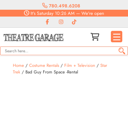
780.498.6208
It's
Saturday
10:26 AM
—
We're open
Home
/
Costume Rentals
/
Film + Television
/
Star
Trek
/ Bad Guy From Space -Rental