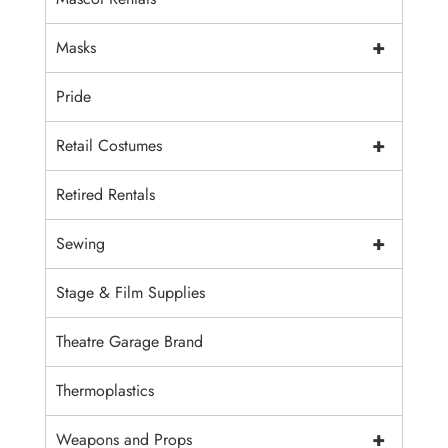
+
Masks
Pride
+
Retail Costumes
Retired Rentals
+
Sewing
Stage & Film Supplies
Theatre Garage Brand
Thermoplastics
+
Weapons and Props