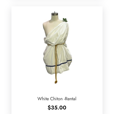
White Chiton -Rental
$
35.00