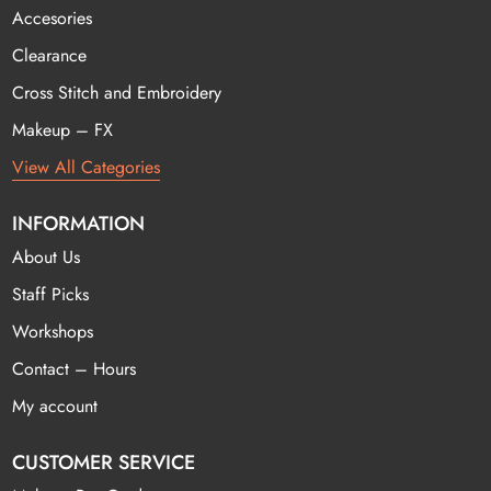
Accesories
Clearance
Cross Stitch and Embroidery
Makeup – FX
View All Categories
INFORMATION
About Us
Staff Picks
Workshops
Contact – Hours
My account
CUSTOMER SERVICE