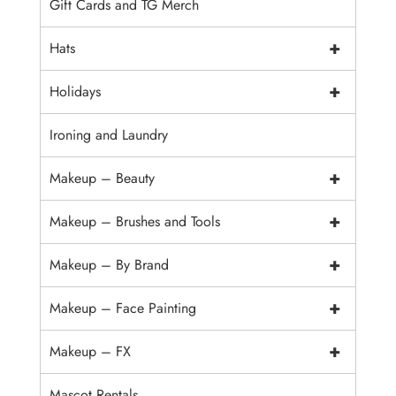
Gift Cards and TG Merch
+
Hats
+
Holidays
Ironing and Laundry
+
Makeup – Beauty
+
Makeup – Brushes and Tools
+
Makeup – By Brand
+
Makeup – Face Painting
+
Makeup – FX
Mascot Rentals