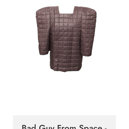
Bad Guy From Space -