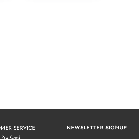
MER SERVICE
NEWSLETTER SIGNUP
 Pro Card