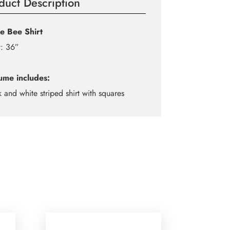
duct Description
e Bee Shirt
t: 36”
ume includes:
k and white striped shirt with squares