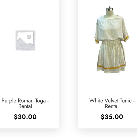
Purple Roman Toga -
White Velvet Tunic -
Rental
Rental
$
30.00
$
35.00