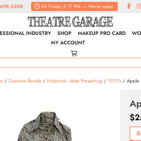
498.6208
It's
Friday
2:17 PM
—
We're open
ESSIONAL INDUSTRY
SHOP
MAKEUP PRO CARD
WO
MY ACCOUNT
e
/
Costume Rentals
/
Historical - Male Presenting
/
1970's
/ Apple B
Ap
$
2
R