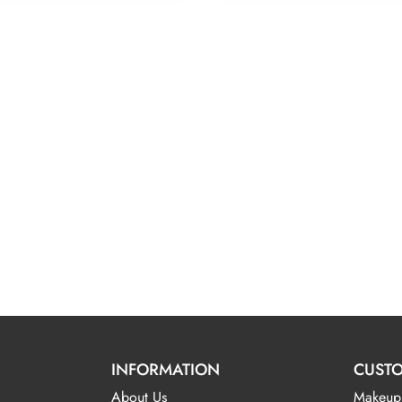
INFORMATION
CUSTO
About Us
Makeup