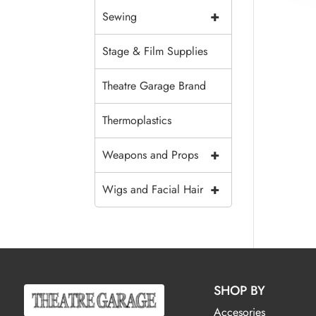
+
Sewing
Stage & Film Supplies
Theatre Garage Brand
Thermoplastics
+
Weapons and Props
+
Wigs and Facial Hair
SHOP BY
Accesories