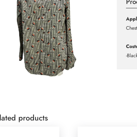
Pro
Appl
Ches
Cost
-Blac
lated products