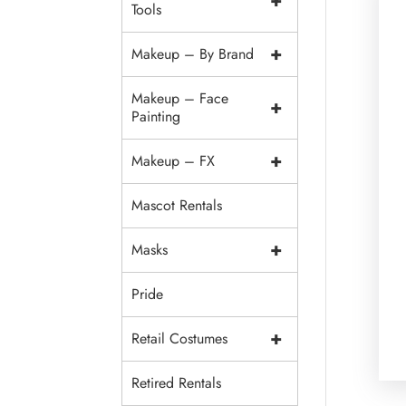
+
Tools
+
Makeup – By Brand
Makeup – Face
+
Painting
+
Makeup – FX
Mascot Rentals
+
Masks
Pride
+
Retail Costumes
Retired Rentals