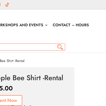
RKSHOPS AND EVENTS
CONTACT – HOURS
ee Shirt -Rental
ple Bee Shirt -Rental
5.00
ent Now