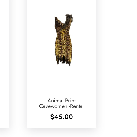
Animal Print
Cavewomen -Rental
$
45.00