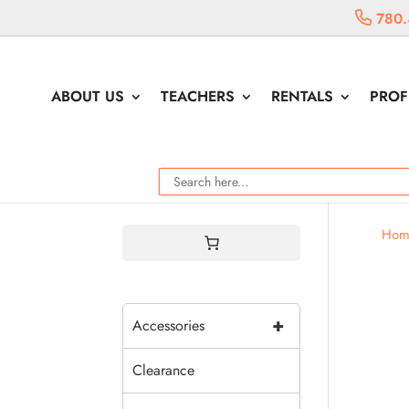
780.
ABOUT US
TEACHERS
RENTALS
PROF
Hom
+
Accessories
Clearance