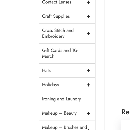
+
Contact Lenses
+
Craft Supplies
Cross Stitch and
+
Embroidery
Gift Cards and TG
Merch
+
Hats
+
Holidays
Ironing and Laundry
Re
+
Makeup – Beauty
Makeup – Brushes and