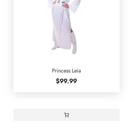
Princess Leia
$
99.99