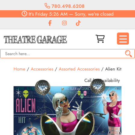
780.498.6208
It's
Friday
5:26 AM
—
Sorry, we're closed
Home
/
Accessories
/
Assorted Accessories
/ Alien Kit
Call for Availability