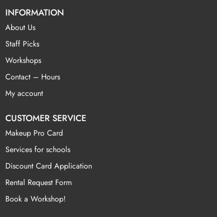
INFORMATION
About Us
Staff Picks
Workshops
Contact – Hours
My account
CUSTOMER SERVICE
Makeup Pro Card
Services for schools
Discount Card Application
Rental Request Form
Book a Workshop!