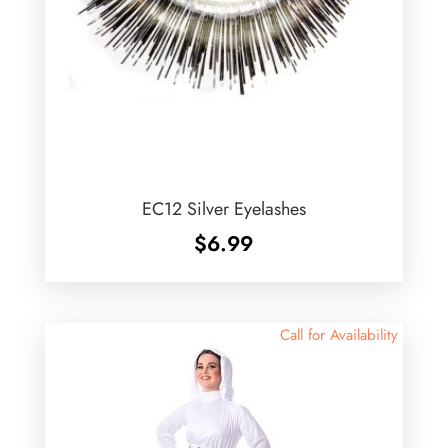
EC12 Silver Eyelashes
$
6.99
Call for Availability