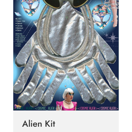
Alien Kit