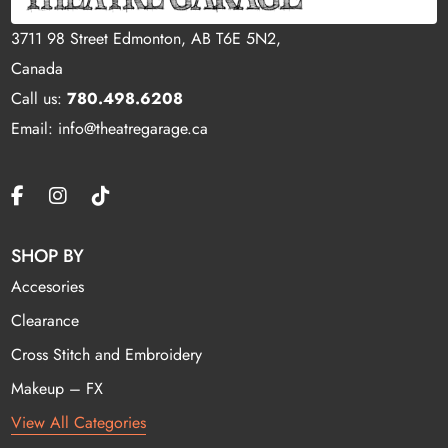
3711 98 Street Edmonton, AB T6E 5N2,
Canada
Call us:
780.498.6208
Email: info@theatregarage.ca
SHOP BY
Accesories
Clearance
Cross Stitch and Embroidery
Makeup – FX
View All Categories