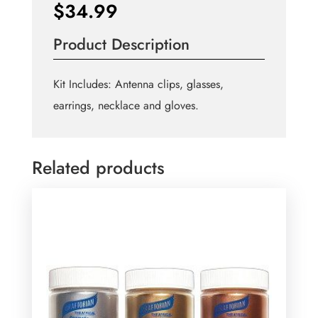
$
34.99
Product Description
Kit Includes: Antenna clips, glasses,
earrings, necklace and gloves.
Related products