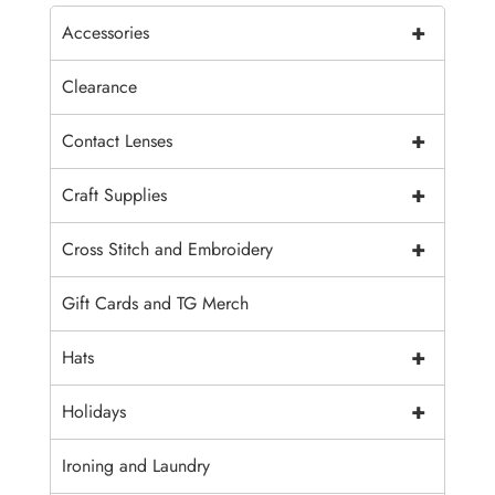
+
Accessories
Clearance
+
Contact Lenses
+
Craft Supplies
+
Cross Stitch and Embroidery
Gift Cards and TG Merch
+
Hats
+
Holidays
Ironing and Laundry