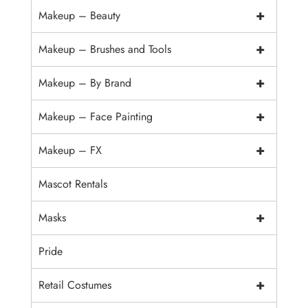
+
Makeup – Beauty
+
Makeup – Brushes and Tools
+
Makeup – By Brand
+
Makeup – Face Painting
+
Makeup – FX
Mascot Rentals
+
Masks
Pride
+
Retail Costumes