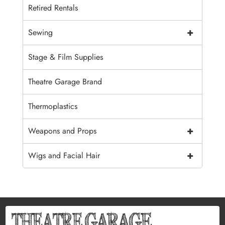
Retired Rentals
+
Sewing
Stage & Film Supplies
Theatre Garage Brand
Thermoplastics
+
Weapons and Props
+
Wigs and Facial Hair