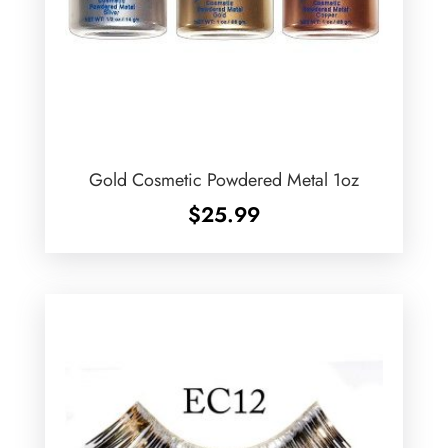
Gold Cosmetic Powdered Metal 1oz
$
25.99