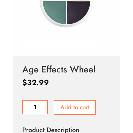
Age Effects Wheel
$
32.99
Age
Add to cart
Effects
Wheel
quantity
Product Description