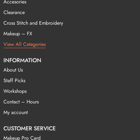
Accesories
Clearance
Cross Stitch and Embroidery
Makeup – FX
View All Categories
INFORMATION
About Us
Staff Picks
Workshops
Contact – Hours
My account
CUSTOMER SERVICE
Makeup Pro Card