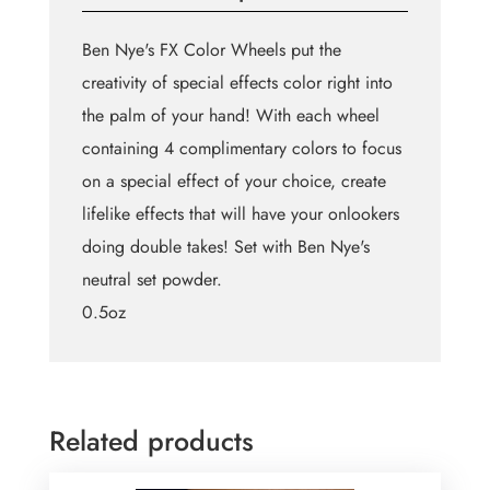
Ben Nye's FX Color Wheels put the
creativity of special effects color right into
the palm of your hand! With each wheel
containing 4 complimentary colors to focus
on a special effect of your choice, create
lifelike effects that will have your onlookers
doing double takes! Set with Ben Nye's
neutral set powder.
0.5oz
Related products