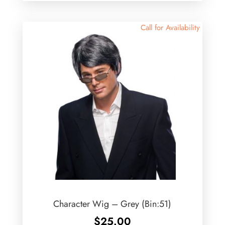
Call for Availability
Character Wig – Grey (Bin:51)
$
25.00