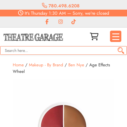
780.498.6208
It's
Thursday
1:30 AM
—
Sorry, we're closed
Home
/
Makeup - By Brand
/
Ben Nye
/ Age Effects
Wheel