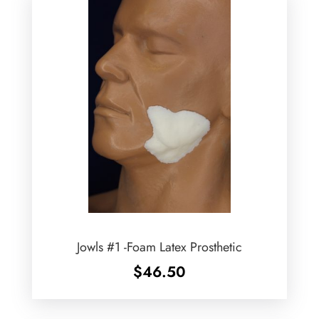
Jowls #1 -Foam Latex Prosthetic
$
46.50