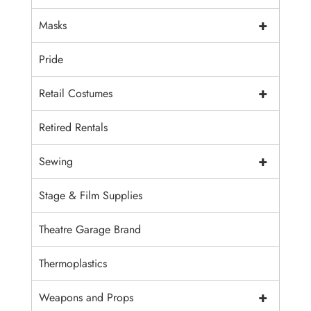
+
Masks
Pride
+
Retail Costumes
Retired Rentals
+
Sewing
Stage & Film Supplies
Theatre Garage Brand
Thermoplastics
+
Weapons and Props