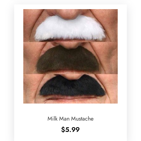
Milk Man Mustache
$
5.99