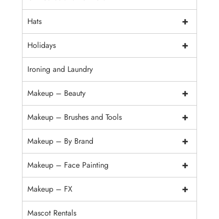
+
Hats
+
Holidays
Ironing and Laundry
+
Makeup – Beauty
+
Makeup – Brushes and Tools
+
Makeup – By Brand
+
Makeup – Face Painting
+
Makeup – FX
Mascot Rentals