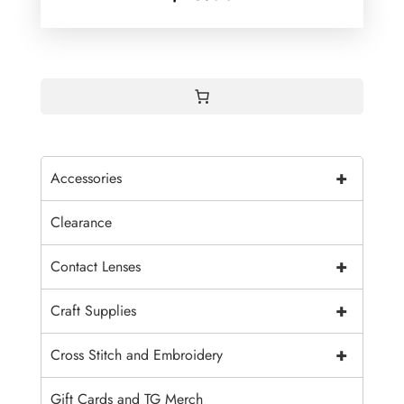
+
Accessories
Clearance
+
Contact Lenses
+
Craft Supplies
+
Cross Stitch and Embroidery
Gift Cards and TG Merch