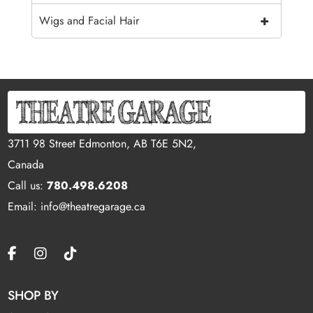
+
Wigs and Facial Hair
3711 98 Street Edmonton, AB T6E 5N2,
Canada
Call us:
780.498.6208
Email: info@theatregarage.ca
SHOP BY