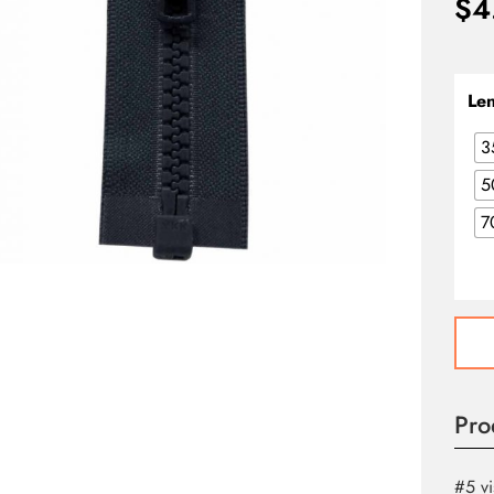
$
4
Le
3
5
7
Activ
One
Way
Separ
Pro
Zippe
-
Navy
#5 vi