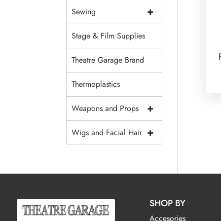
+
Sewing
Stage & Film Supplies
Theatre Garage Brand
Thermoplastics
+
Weapons and Props
+
Wigs and Facial Hair
SHOP BY
Accesories