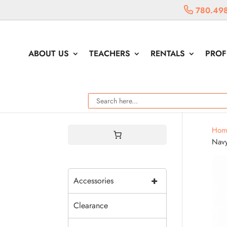
780.49
ABOUT US
TEACHERS
RENTALS
PROF
Hom
Nav
+
Accessories
Clearance