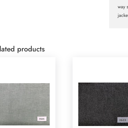
quant
way s
jacke
lated products