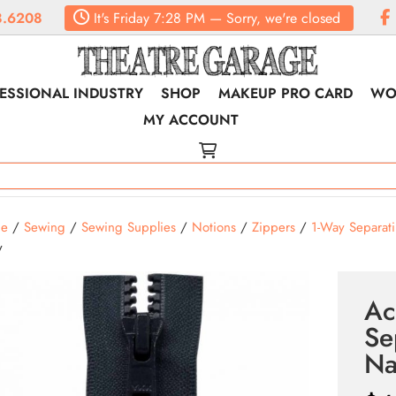
8.6208
It's
Friday
7:28 PM
—
Sorry, we're closed
ESSIONAL INDUSTRY
SHOP
MAKEUP PRO CARD
WO
MY ACCOUNT
e
/
Sewing
/
Sewing Supplies
/
Notions
/
Zippers
/
1-Way Separat
y
Ac
Se
Na