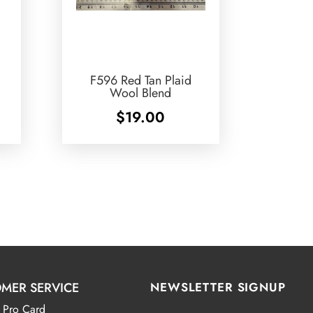
F596 Red Tan Plaid
Wool Blend
$
19.00
MER SERVICE
NEWSLETTER SIGNUP
 Pro Card