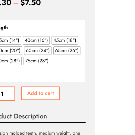
Price
.30
–
$
7.50
range:
$4.30
through
ngth
$7.50
5cm (14")
40cm (16")
45cm (18")
0cm (20")
60cm (24")
65cm (26")
0cm (28")
75cm (28")
ewear
Add to cart
ating
duct Description
r
slon molded teeth, medium weight, one