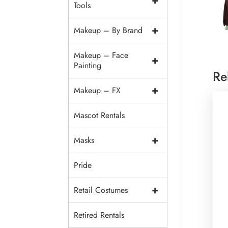
+
Tools
+
Makeup – By Brand
Makeup – Face
+
Painting
Re
+
Makeup – FX
Mascot Rentals
+
Masks
Pride
+
Retail Costumes
Retired Rentals