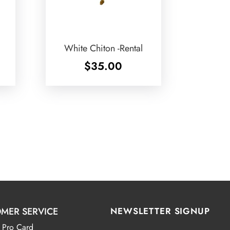
White Chiton -Rental
$
35.00
MER SERVICE
NEWSLETTER SIGNUP
 Pro Card