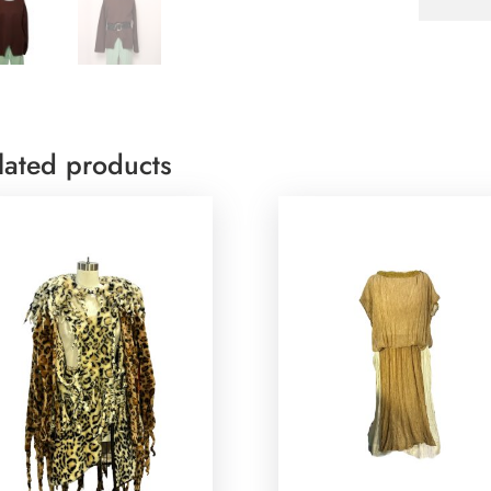
lated products