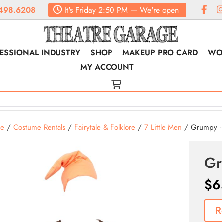
498.6208
It's
Friday
2:50 PM
—
We're open
ESSIONAL INDUSTRY
SHOP
MAKEUP PRO CARD
WO
MY ACCOUNT
e
/
Costume Rentals
/
Fairytale & Folklore
/
7 Little Men
/ Grumpy -R
Gr
$
6
R