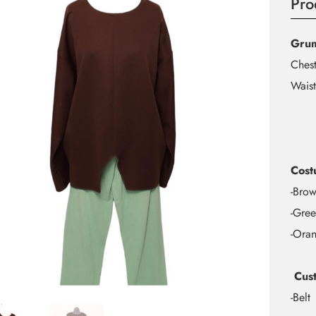
Pro
Gru
Ches
Waist
Cost
-Brow
-Gree
-Oran
Cust
-Belt