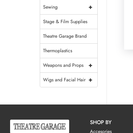
+
Sewing
Stage & Film Supplies
Theatre Garage Brand
Thermoplastics
+
Weapons and Props
+
Wigs and Facial Hair
SHOP BY
Accesories