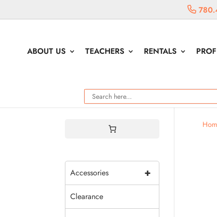
780.
ABOUT US
TEACHERS
RENTALS
PROF
Hom
+
Accessories
Clearance