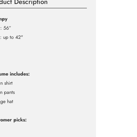
duct Description
mpy
t: 56”
: up to 42"
ume includes:
n shirt
n pants
ge hat
omer picks: