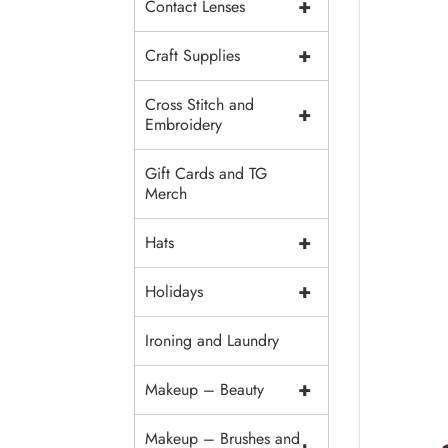
+
Contact Lenses
+
Craft Supplies
Cross Stitch and
+
Embroidery
Gift Cards and TG
Merch
+
Hats
+
Holidays
Ironing and Laundry
+
Makeup – Beauty
Makeup – Brushes and