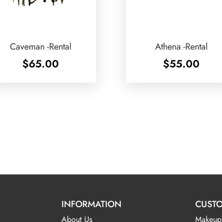
Caveman -Rental
Athena -Rental
$
65.00
$
55.00
INFORMATION
CUSTO
About Us
Makeup