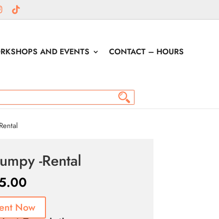
RKSHOPS AND EVENTS
CONTACT – HOURS
ental
umpy -Rental
5.00
ent Now