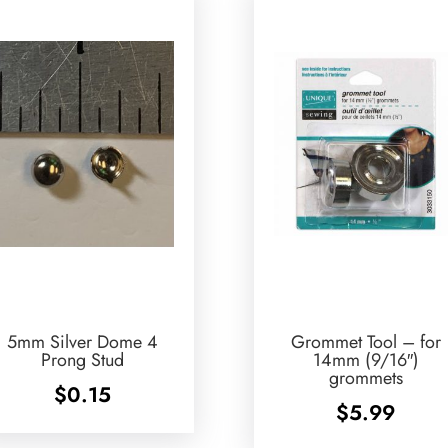
5mm Silver Dome 4
Grommet Tool – for
Prong Stud
14mm (9/16″)
grommets
$
0.15
$
5.99