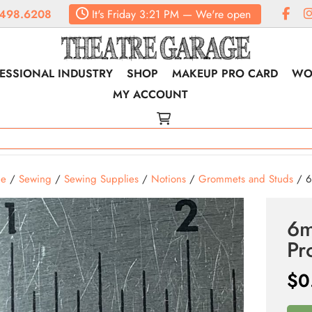
498.6208
It's
Friday
3:21 PM
—
We're open
ESSIONAL INDUSTRY
SHOP
MAKEUP PRO CARD
WO
MY ACCOUNT
e
/
Sewing
/
Sewing Supplies
/
Notions
/
Grommets and Studs
/ 6
6m
Pr
$
0