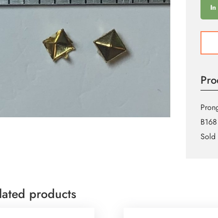
In
6mm
Gold
Squa
Pron
Pro
Stud
quant
Prong
B168
Sold 
lated products