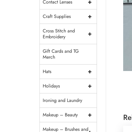
+
Contact Lenses
+
Craft Supplies
Cross Stitch and
+
Embroidery
Gift Cards and TG
Merch
+
Hats
+
Holidays
Ironing and Laundry
+
Makeup – Beauty
Re
Makeup – Brushes and