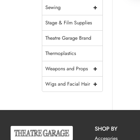
+
Sewing
Stage & Film Supplies
Theatre Garage Brand
Thermoplastics
+
Weapons and Props
+
Wigs and Facial Hair
SHOP BY
Accesories