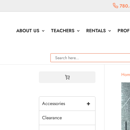
780.
ABOUT US
TEACHERS
RENTALS
PROF
Hom
+
Accessories
Clearance