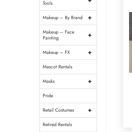
+
Tools
+
Makeup – By Brand
Makeup – Face
+
Painting
+
Makeup – FX
Mascot Rentals
+
Masks
Pride
+
Retail Costumes
Retired Rentals