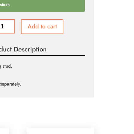
 stock
Add to cart
re
g
duct Description
ity
 stud.
separately.