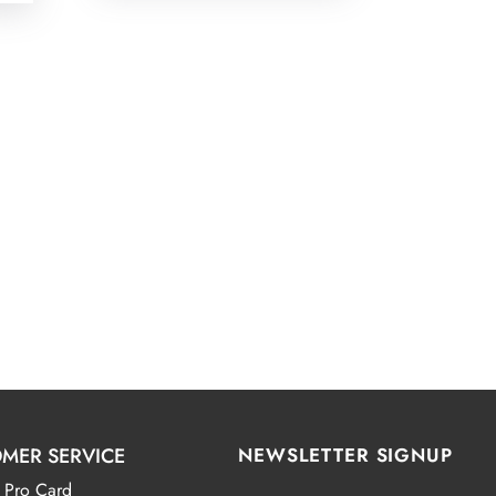
MER SERVICE
NEWSLETTER SIGNUP
 Pro Card