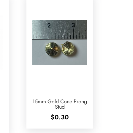
15mm Gold Cone Prong
Stud
$
0.30