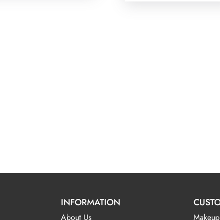
INFORMATION
CUSTO
About Us
Makeup