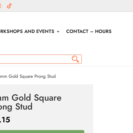
RKSHOPS AND EVENTS
CONTACT – HOURS
mm Gold Square Prong Stud
m Gold Square
ong Stud
.15