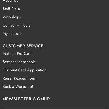
About Us
Staff Picks
Workshops
Contact – Hours
My account
CUSTOMER SERVICE
Makeup Pro Card
Services for schools
Discount Card Application
Rental Request Form
Book a Workshop!
NEWSLETTER SIGNUP