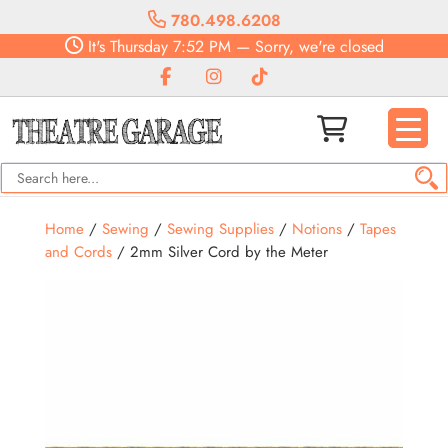
780.498.6208
It's
Thursday
7:52 PM
—
Sorry, we're closed
Home
/
Sewing
/
Sewing Supplies
/
Notions
/
Tapes
and Cords
/ 2mm Silver Cord by the Meter