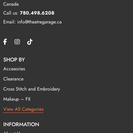
Canada
Call us:
780.498.6208
Email: info@theatregarage.ca
SHOP BY
Accesories
Clearance
Cross Stitch and Embroidery
Makeup – FX
View All Categories
INFORMATION