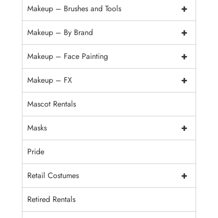
+
Makeup – Brushes and Tools
+
Makeup – By Brand
+
Makeup – Face Painting
+
Makeup – FX
Mascot Rentals
+
Masks
Pride
+
Retail Costumes
Retired Rentals