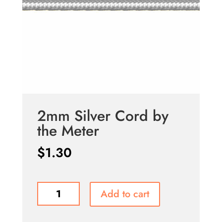
2mm Silver Cord by
the Meter
$
1.30
2mm
Add to cart
Silver
Cord
by