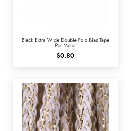
Black Extra Wide Double Fold Bias Tape
Per Meter
$
0.80