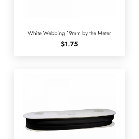
White Webbing 19mm by the Meter
$
1.75