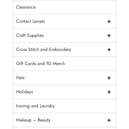
Clearance
+
Contact Lenses
+
Craft Supplies
+
Cross Stitch and Embroidery
Gift Cards and TG Merch
+
Hats
+
Holidays
Ironing and Laundry
+
Makeup – Beauty