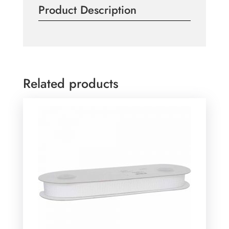
Product Description
the
Meter
quantity
Related products