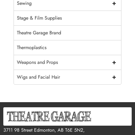
+
Sewing
Stage & Film Supplies
Theatre Garage Brand
Thermoplastics
+
Weapons and Props
+
Wigs and Facial Hair
3711 98 Street Edmonton, AB T6E 5N2,