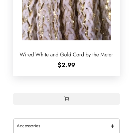
Wired White and Gold Cord by the Meter
$
2.99
+
Accessories