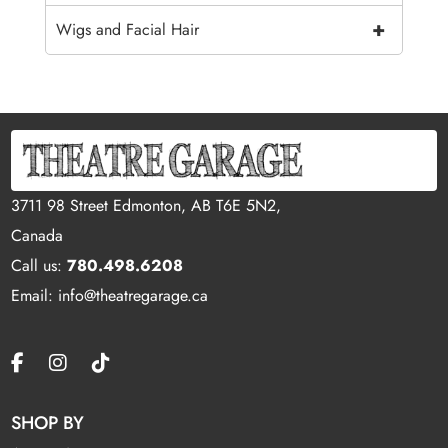
+
Wigs and Facial Hair
3711 98 Street Edmonton, AB T6E 5N2,
Canada
Call us:
780.498.6208
Email: info@theatregarage.ca
SHOP BY