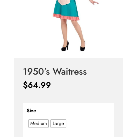
1950’s Waitress
$
64.99
Size
Medium
Large