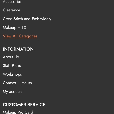
Accesories
Clearance
Cross Stitch and Embroidery
Makeup – FX
View All Categories
INFORMATION
About Us
Staff Picks
Workshops
Contact – Hours
My account
CUSTOMER SERVICE
Makeup Pro Card