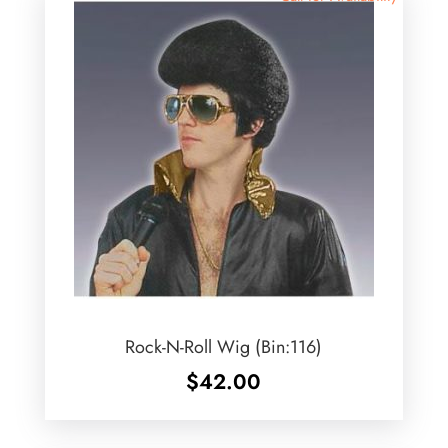
Rock-N-Roll Wig (Bin:116)
$
42.00