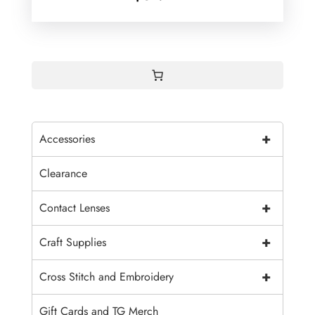
+
Accessories
Clearance
+
Contact Lenses
+
Craft Supplies
+
Cross Stitch and Embroidery
Gift Cards and TG Merch