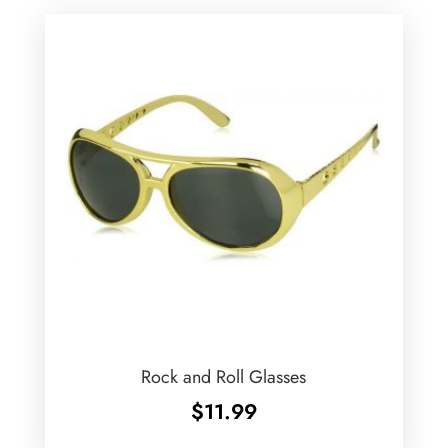
Rock and Roll Glasses
$
11.99