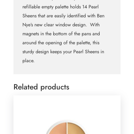
refillable empty palette holds 14 Pearl
Sheens that are easily identified with Ben
Nye’s new clear window design. With
magnets in the bottom of the pans and
around the opening of the palette, this
sturdy design keeps your Pearl Sheens in
place.
Related products