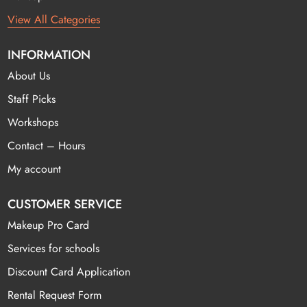
View All Categories
INFORMATION
About Us
Staff Picks
Workshops
Contact – Hours
My account
CUSTOMER SERVICE
Makeup Pro Card
Services for schools
Discount Card Application
Rental Request Form