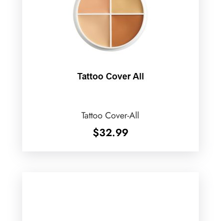
Tattoo Cover-All
$
32.99