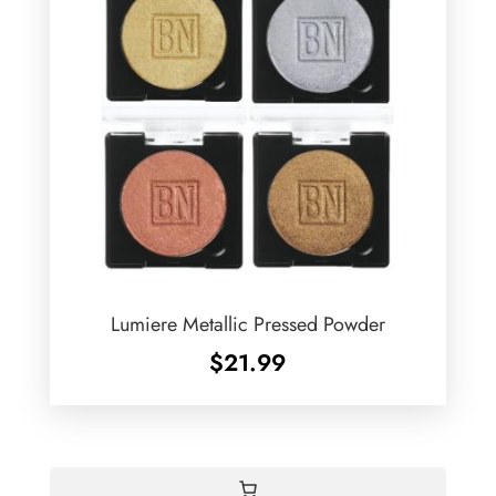
Lumiere Metallic Pressed Powder
$
21.99