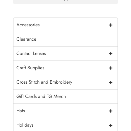
+
Accessories
Clearance
+
Contact Lenses
+
Craft Supplies
+
Cross Stitch and Embroidery
Gift Cards and TG Merch
+
Hats
+
Holidays