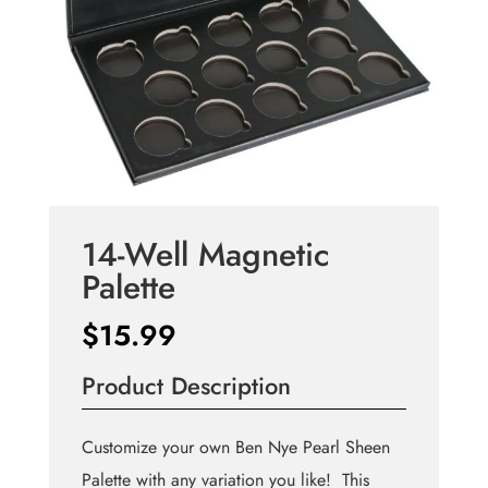
14-Well Magnetic
Palette
$
15.99
Product Description
Customize your own Ben Nye Pearl Sheen
Palette with any variation you like! This