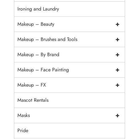
Ironing and Laundry
+
Makeup – Beauty
+
Makeup – Brushes and Tools
+
Makeup – By Brand
+
Makeup – Face Painting
+
Makeup – FX
Mascot Rentals
+
Masks
Pride