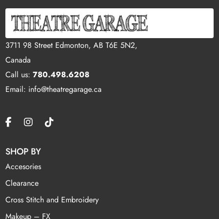
3711 98 Street Edmonton, AB T6E 5N2,
Canada
Call us:
780.498.6208
Email: info@theatregarage.ca
SHOP BY
Accesories
Clearance
Cross Stitch and Embroidery
Makeup – FX