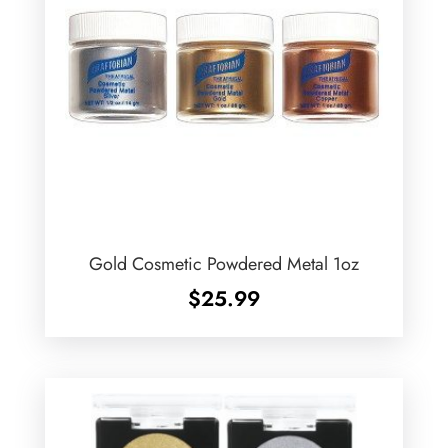
Gold Cosmetic Powdered Metal 1oz
$
25.99