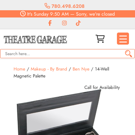
780.498.6208
It's
Sunday
9:50 AM
—
Sorry, we're closed
Home
/
Makeup - By Brand
/
Ben Nye
/ 14-Well
Magnetic Palette
Call for Availability