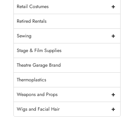
+
Retail Costumes
Retired Rentals
+
Sewing
Stage & Film Supplies
Theatre Garage Brand
Thermoplastics
+
Weapons and Props
+
Wigs and Facial Hair