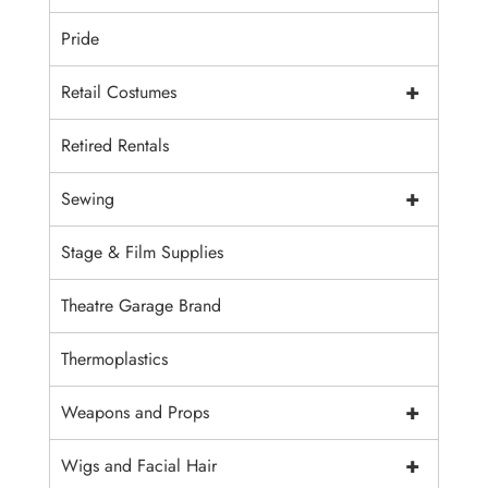
Pride
+
Retail Costumes
Retired Rentals
+
Sewing
Stage & Film Supplies
Theatre Garage Brand
Thermoplastics
+
Weapons and Props
+
Wigs and Facial Hair