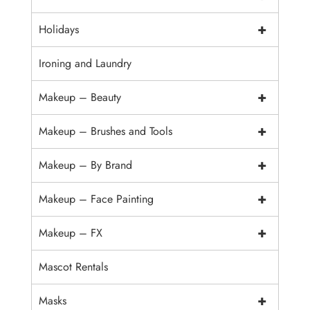
+
Holidays
Ironing and Laundry
+
Makeup – Beauty
+
Makeup – Brushes and Tools
+
Makeup – By Brand
+
Makeup – Face Painting
+
Makeup – FX
Mascot Rentals
+
Masks