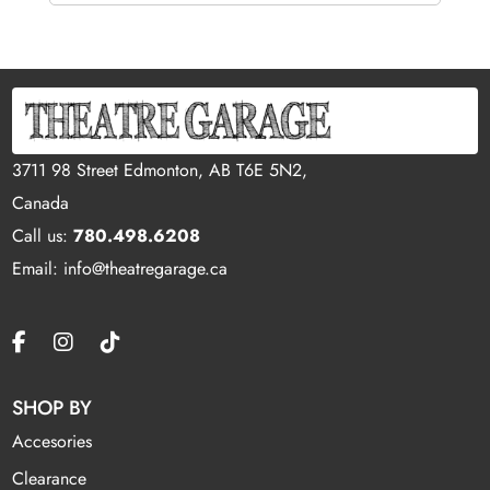
3711 98 Street Edmonton, AB T6E 5N2,
Canada
Call us:
780.498.6208
Email: info@theatregarage.ca
SHOP BY
Accesories
Clearance