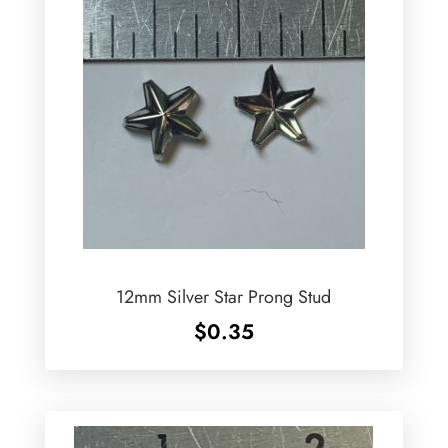
12mm Silver Star Prong Stud
$
0.35