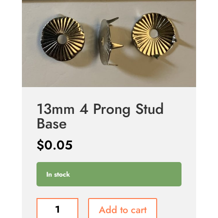
13mm 4 Prong Stud
Base
$
0.05
In stock
13mm
Add to cart
4