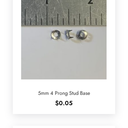
5mm 4 Prong Stud Base
$
0.05