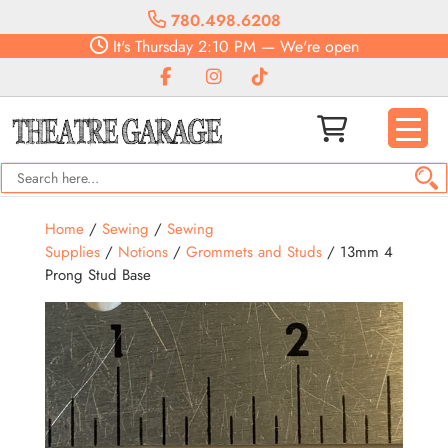
780.498.6208
It's
Thursday
2:10 PM
—
We're open
Home
/
Sewing
/
Sewing
Supplies
/
Notions
/
Grommets and Studs
/ 13mm 4
Prong Stud Base