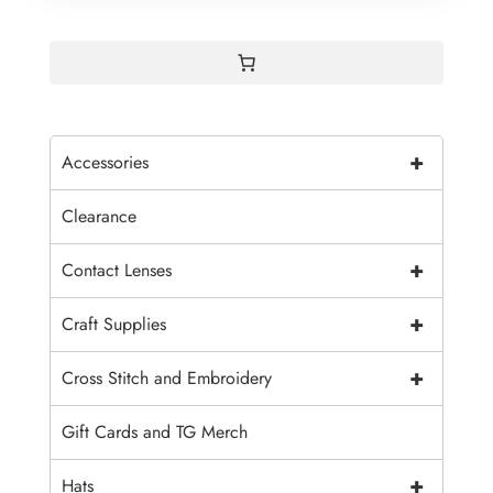
+
Accessories
Clearance
+
Contact Lenses
+
Craft Supplies
+
Cross Stitch and Embroidery
Gift Cards and TG Merch
+
Hats