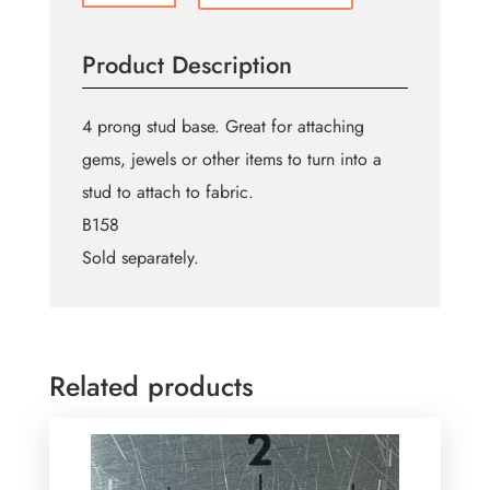
Prong
Stud
Product Description
Base
quantity
4 prong stud base. Great for attaching
gems, jewels or other items to turn into a
stud to attach to fabric.
B158
Sold separately.
Related products