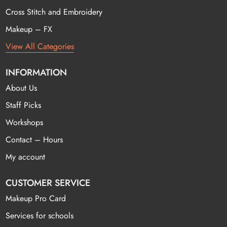
Cross Stitch and Embroidery
Makeup – FX
View All Categories
INFORMATION
About Us
Staff Picks
Workshops
Contact – Hours
My account
CUSTOMER SERVICE
Makeup Pro Card
Services for schools