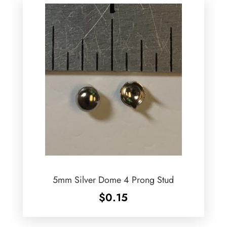
5mm Silver Dome 4 Prong Stud
$
0.15