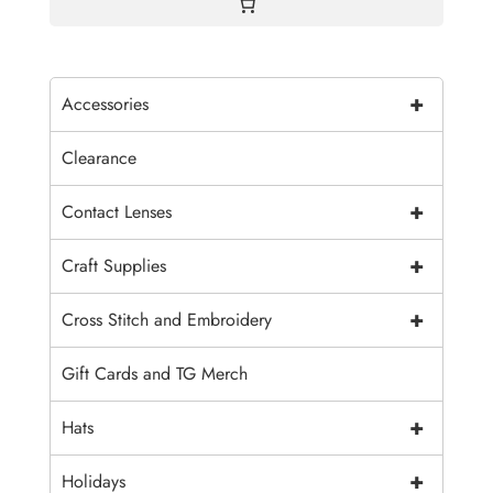
+
Accessories
Clearance
+
Contact Lenses
+
Craft Supplies
+
Cross Stitch and Embroidery
Gift Cards and TG Merch
+
Hats
+
Holidays