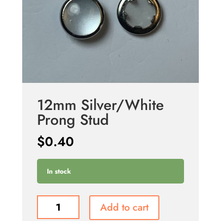
12mm Silver/White
Prong Stud
$
0.40
In stock
12mm
Add to cart
Silver/White