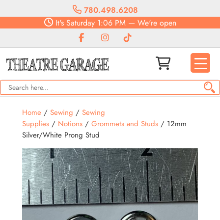
780.498.6208
It's
Saturday
1:06 PM
—
We're open
Home
/
Sewing
/
Sewing
Supplies
/
Notions
/
Grommets and Studs
/ 12mm
Silver/White Prong Stud