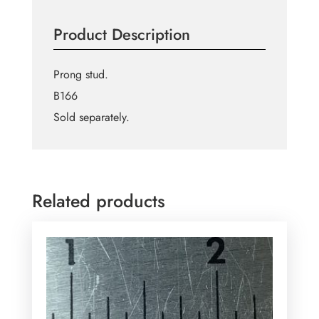
Prong
Stud
Product Description
quantity
Prong stud.
B166
Sold separately.
Related products