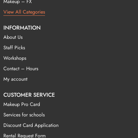
Makeup – FX
View All Categories
INFORMATION
About Us
Staff Picks
Workshops
Contact – Hours
My account
CUSTOMER SERVICE
Makeup Pro Card
Services for schools
Discount Card Application
Rental Request Form