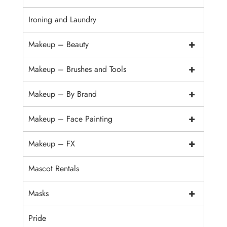
Ironing and Laundry
+
Makeup – Beauty
+
Makeup – Brushes and Tools
+
Makeup – By Brand
+
Makeup – Face Painting
+
Makeup – FX
Mascot Rentals
+
Masks
Pride