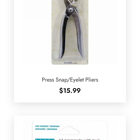
Press Snap/Eyelet Pliers
$
15.99