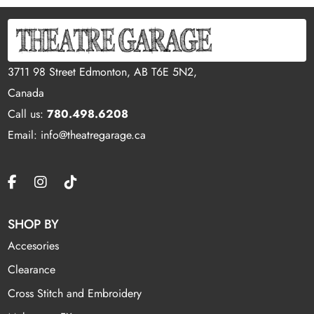
3711 98 Street Edmonton, AB T6E 5N2,
Canada
Call us:
780.498.6208
Email: info@theatregarage.ca
SHOP BY
Accesories
Clearance
Cross Stitch and Embroidery