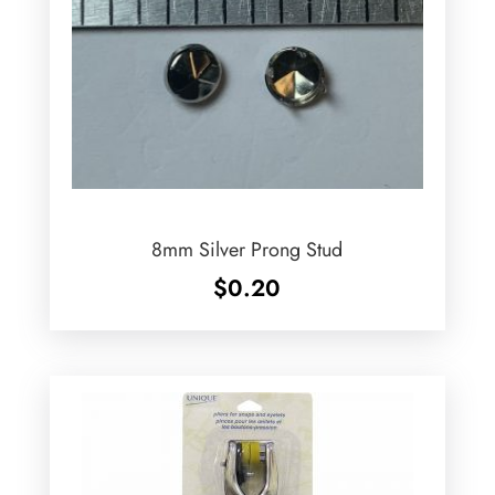
8mm Silver Prong Stud
$
0.20