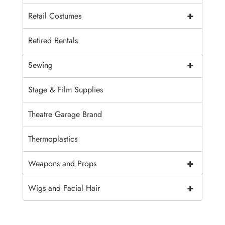
+
Retail Costumes
Retired Rentals
+
Sewing
Stage & Film Supplies
Theatre Garage Brand
Thermoplastics
+
Weapons and Props
+
Wigs and Facial Hair