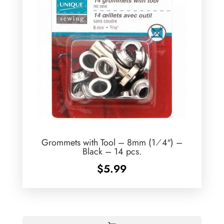
Grommets with Tool – 8mm (1⁄4″) –
Black – 14 pcs.
$
5.99