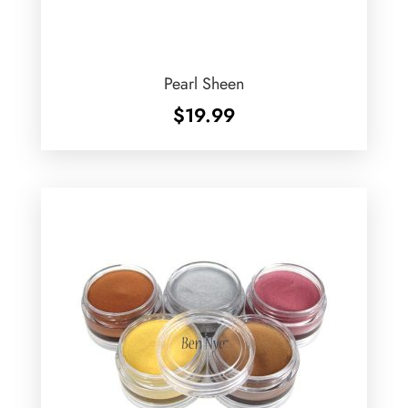
Pearl Sheen
$
19.99