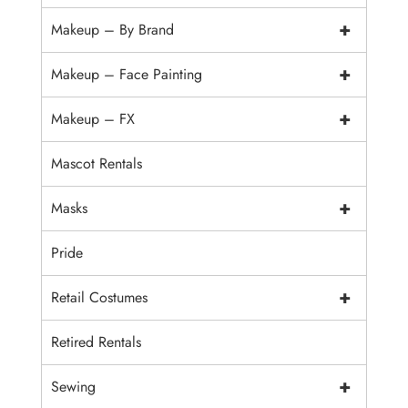
+
Makeup – By Brand
+
Makeup – Face Painting
+
Makeup – FX
Mascot Rentals
+
Masks
Pride
+
Retail Costumes
Retired Rentals
+
Sewing