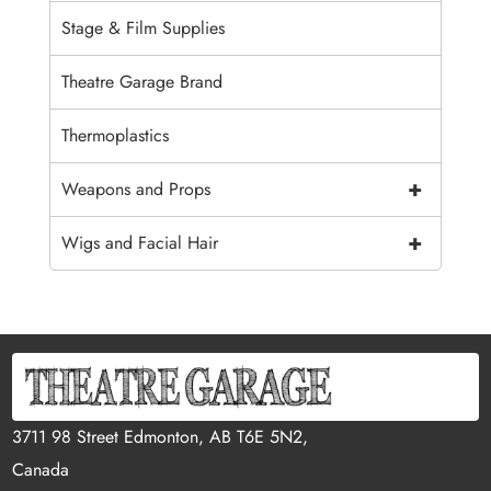
Stage & Film Supplies
Theatre Garage Brand
Thermoplastics
+
Weapons and Props
+
Wigs and Facial Hair
3711 98 Street Edmonton, AB T6E 5N2,
Canada