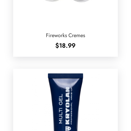
Fireworks Cremes
$
18.99