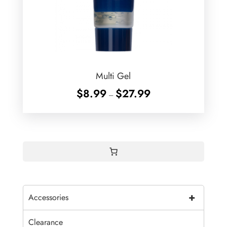
Multi Gel
Price
$
8.99
$
27.99
–
range:
$8.99
through
$27.99
+
Accessories
Clearance