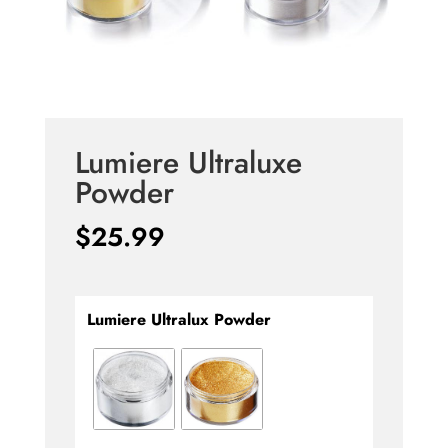
Lumiere Ultraluxe
Powder
$
25.99
Lumiere Ultralux Powder