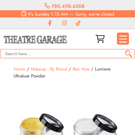
780.498.6208
It's
Sunday
1:15 AM
—
Sorry, we're closed
Home
/
Makeup - By Brand
/
Ben Nye
/ Lumiere
Ultraluxe Powder