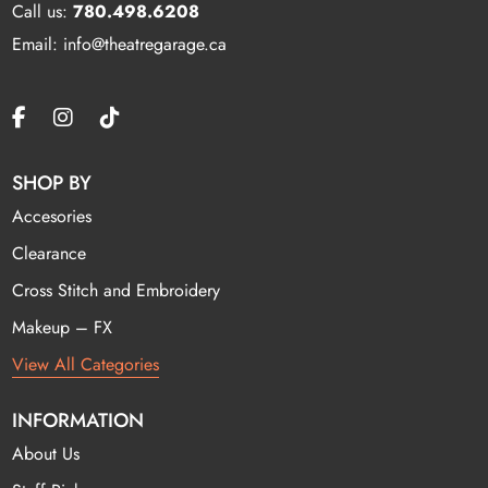
Call us:
780.498.6208
Email: info@theatregarage.ca
SHOP BY
Accesories
Clearance
Cross Stitch and Embroidery
Makeup – FX
View All Categories
INFORMATION
About Us