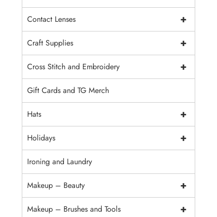
+
Contact Lenses
+
Craft Supplies
+
Cross Stitch and Embroidery
Gift Cards and TG Merch
+
Hats
+
Holidays
Ironing and Laundry
+
Makeup – Beauty
+
Makeup – Brushes and Tools