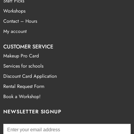
Staff Picks
Workshops
Contact – Hours
My account
CUSTOMER SERVICE
Makeup Pro Card
Services for schools
Discount Card Application
Rental Request Form
Book a Workshop!
NEWSLETTER SIGNUP