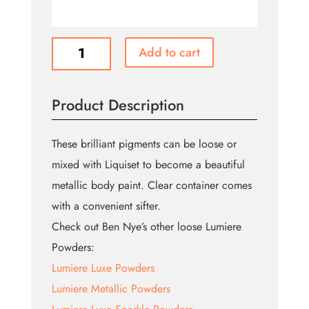
Lumiere
Add to cart
Ultraluxe
Powder
quantity
Product Description
These brilliant pigments can be loose or
mixed with Liquiset to become a beautiful
metallic body paint. Clear container comes
with a convenient sifter.
Check out Ben Nye’s other loose Lumiere
Powders:
Lumiere Luxe Powders
Lumiere Metallic Powders