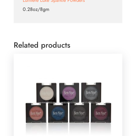
Lumiere Luxe Sparkle Powders
0.28oz/8gm
Related products