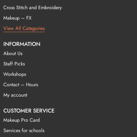
Cross Stitch and Embroidery
Makeup – FX
View All Categories
INFORMATION
About Us
Staff Picks
Workshops
Contact – Hours
My account
CUSTOMER SERVICE
Makeup Pro Card
Services for schools