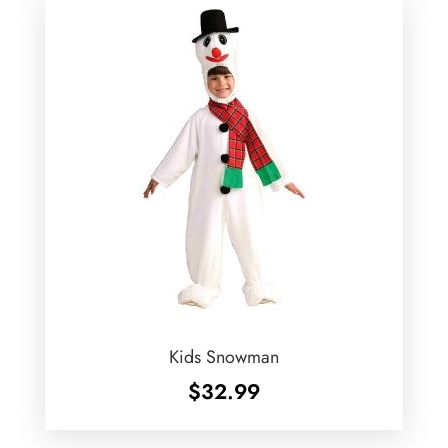
Kids Snowman
$
32.99