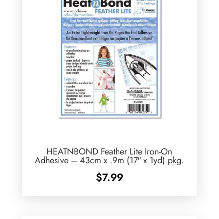
HEATNBOND Feather Lite Iron-On
Adhesive – 43cm x .9m (17″ x 1yd) pkg.
$
7.99