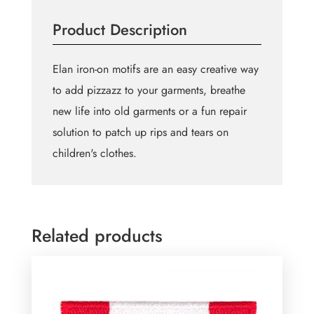
73mm
Product Description
quantity
Elan iron-on motifs are an easy creative way
to add pizzazz to your garments, breathe
new life into old garments or a fun repair
solution to patch up rips and tears on
children's clothes.
Related products