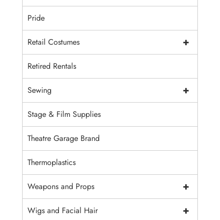
Pride
+
Retail Costumes
Retired Rentals
+
Sewing
Stage & Film Supplies
Theatre Garage Brand
Thermoplastics
+
Weapons and Props
+
Wigs and Facial Hair