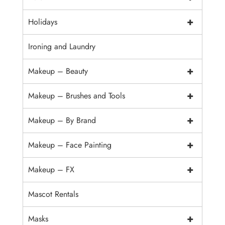
+
Holidays
Ironing and Laundry
+
Makeup – Beauty
+
Makeup – Brushes and Tools
+
Makeup – By Brand
+
Makeup – Face Painting
+
Makeup – FX
Mascot Rentals
+
Masks