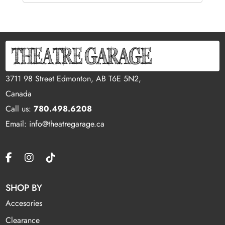
3711 98 Street Edmonton, AB T6E 5N2,
Canada
Call us:
780.498.6208
Email: info@theatregarage.ca
SHOP BY
Accesories
Clearance