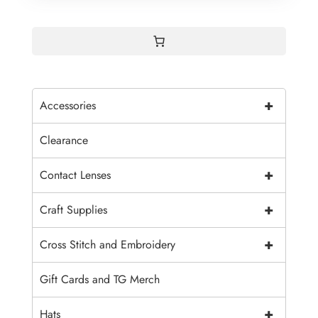
+
Accessories
Clearance
+
Contact Lenses
+
Craft Supplies
+
Cross Stitch and Embroidery
Gift Cards and TG Merch
+
Hats