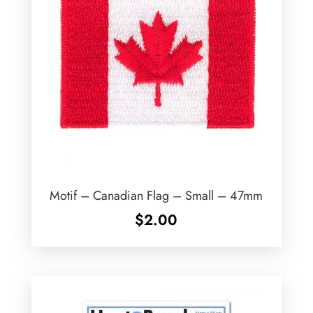
Motif – Canadian Flag – Small – 47mm
$
2.00