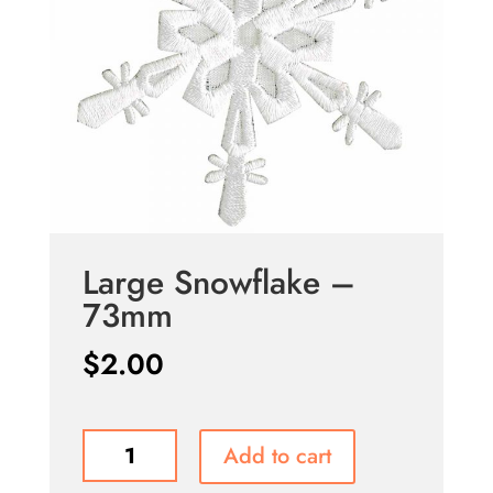
Large Snowflake –
73mm
$
2.00
Large
Add to cart
Snowflake
-