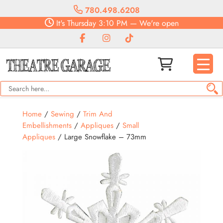
780.498.6208
It's
Thursday
3:10 PM
—
We're open
Home
/
Sewing
/
Trim And
Embellishments
/
Appliques
/
Small
Appliques
/ Large Snowflake – 73mm