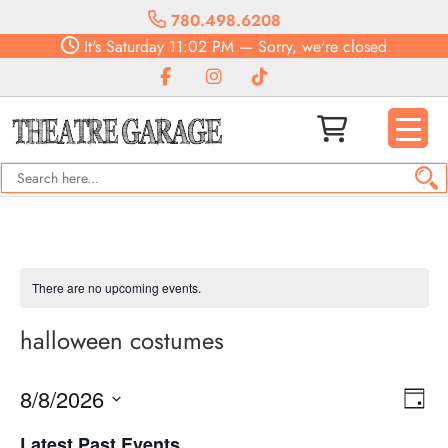
780.498.6208
It's
Saturday
11:02 PM
—
Sorry, we're closed
There are no upcoming events.
halloween costumes
Vie
Eve
8/8/2026
Day
Vie
Navi
Select
Nav
Latest Past Events