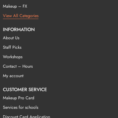
Makeup – FX
View All Categories
INFORMATION
About Us
Staff Picks
Workshops
Contact – Hours
My account
CUSTOMER SERVICE
Makeup Pro Card
Services for schools
Discount Card Application