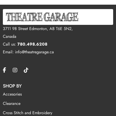
3711 98 Street Edmonton, AB T6E 5N2,
Canada
Call us:
780.498.6208
Email: info@theatregarage.ca
SHOP BY
Accesories
Clearance
Cross Stitch and Embroidery