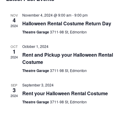
date.
November 4, 2024 @ 9:00 am
-
9:00 pm
NOV
4
Halloween Rental Costume Return Day
2024
Theatre Garage
3711-98 St, Edmonton
October 1, 2024
OCT
1
Rent and Pickup your Halloween Rental
2024
Costume
Theatre Garage
3711-98 St, Edmonton
September 3, 2024
SEP
3
Rent your Halloween Rental Costume
2024
Theatre Garage
3711-98 St, Edmonton