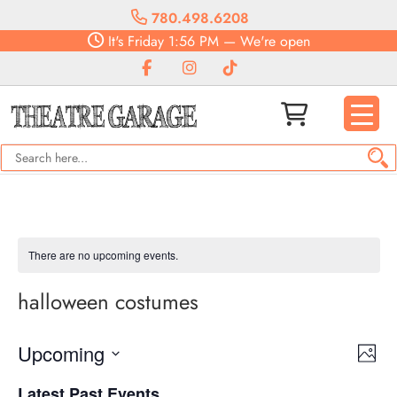
780.498.6208
It's
Friday
1:56 PM
—
We're open
There are no upcoming events.
halloween costumes
Vie
Eve
Upcoming
Photo
Vie
Navi
Select
Nav
Latest Past Events