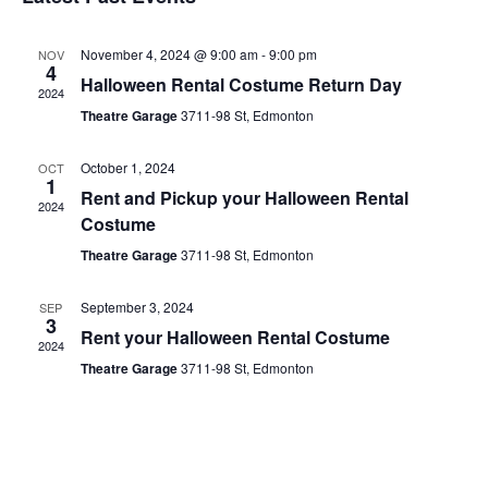
date.
November 4, 2024 @ 9:00 am
-
9:00 pm
NOV
4
Halloween Rental Costume Return Day
2024
Theatre Garage
3711-98 St, Edmonton
October 1, 2024
OCT
1
Rent and Pickup your Halloween Rental
2024
Costume
Theatre Garage
3711-98 St, Edmonton
September 3, 2024
SEP
3
Rent your Halloween Rental Costume
2024
Theatre Garage
3711-98 St, Edmonton