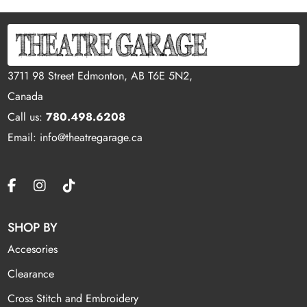
3711 98 Street Edmonton, AB T6E 5N2,
Canada
Call us:
780.498.6208
Email: info@theatregarage.ca
SHOP BY
Accesories
Clearance
Cross Stitch and Embroidery