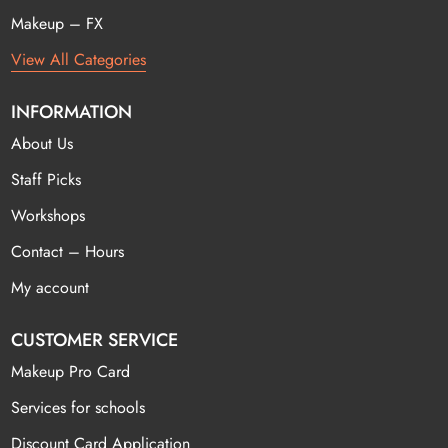
Makeup – FX
View All Categories
INFORMATION
About Us
Staff Picks
Workshops
Contact – Hours
My account
CUSTOMER SERVICE
Makeup Pro Card
Services for schools
Discount Card Application