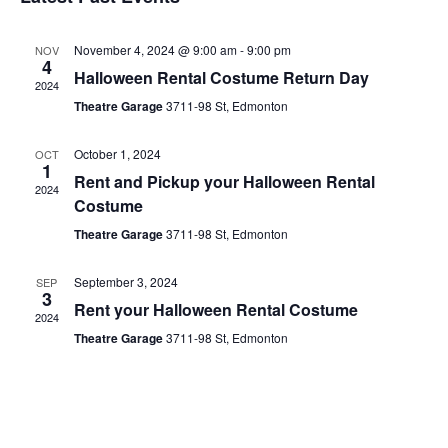
date.
November 4, 2024 @ 9:00 am
-
9:00 pm
NOV
4
Halloween Rental Costume Return Day
2024
Theatre Garage
3711-98 St, Edmonton
October 1, 2024
OCT
1
Rent and Pickup your Halloween Rental
2024
Costume
Theatre Garage
3711-98 St, Edmonton
September 3, 2024
SEP
3
Rent your Halloween Rental Costume
2024
Theatre Garage
3711-98 St, Edmonton