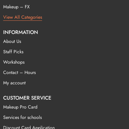
Makeup – FX
View All Categories
INFORMATION
About Us
Staff Picks
Workshops
Contact – Hours
My account
CUSTOMER SERVICE
Makeup Pro Card
Services for schools
Discount Card Application