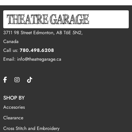
3711 98 Street Edmonton, AB T6E 5N2,
Canada
Call us:
780.498.6208
Email: info@theatregarage.ca
SHOP BY
Accesories
Clearance
Cross Stitch and Embroidery