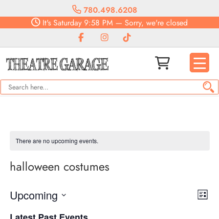
780.498.6208
It's
Saturday
9:58 PM
—
Sorry, we're closed
There are no upcoming events.
halloween costumes
Vie
Eve
Upcoming
List
Vie
Navi
Select
Nav
Latest Past Events