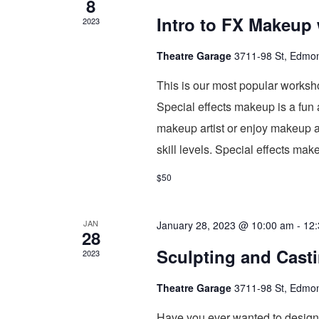
8
Intro to FX Makeup
2023
Theatre Garage
3711-98 St, Edmo
This is our most popular worksh
Special effects makeup is a fun
makeup artist or enjoy makeup a
skill levels. Special effects ma
$50
JAN
January 28, 2023 @ 10:00 am
-
12
28
Sculpting and Cast
2023
Theatre Garage
3711-98 St, Edmo
Have you ever wanted to design