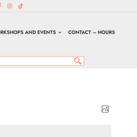
RKSHOPS AND EVENTS
CONTACT – HOURS
Views
Event
Views
Photo
Navigation
Navigation