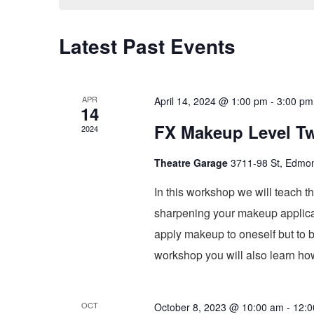
Latest Past Events
APR
April 14, 2024 @ 1:00 pm
-
3:00 pm
14
FX Makeup Level T
2024
Theatre Garage
3711-98 St, Edmo
In this workshop we will teach t
sharpening your makeup applicati
apply makeup to oneself but to bu
workshop you will also learn how
OCT
October 8, 2023 @ 10:00 am
-
12:0