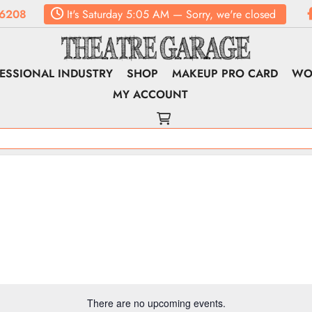
6208
It's
Saturday
5:05 AM
—
Sorry, we're closed
ESSIONAL INDUSTRY
SHOP
MAKEUP PRO CARD
WO
MY ACCOUNT
There are no upcoming events.