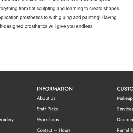
erything from flat sculpting and learning to create shapes
plication prosthetics to with gluing and painting! Having
elf-designed prosthetics will give you endless
INFORMATION
CUSTO
About Us
Makeup
Staff Picks
Services
roidery
Workshops
Discoun
Contact – Hours
Rental 