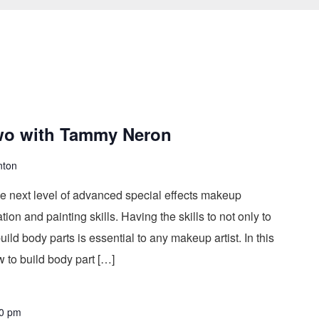
wo with Tammy Neron
nton
he next level of advanced special effects makeup
on and painting skills. Having the skills to not only to
ild body parts is essential to any makeup artist. In this
 to build body part […]
0 pm