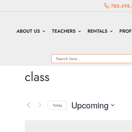
780.498.
ABOUT US
TEACHERS
RENTALS
PROF
class
Upcoming
Today
Select
date.