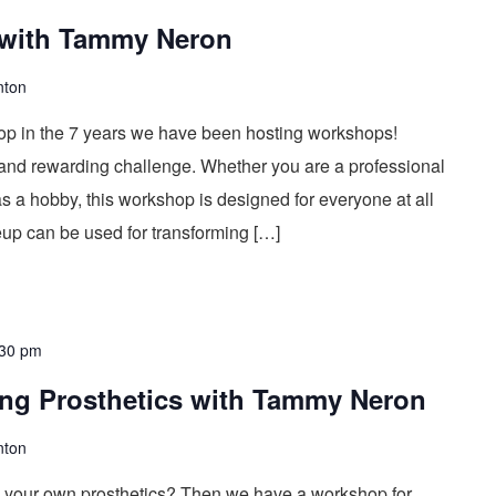
 with Tammy Neron
nton
op in the 7 years we have been hosting workshops!
 and rewarding challenge. Whether you are a professional
s a hobby, this workshop is designed for everyone at all
keup can be used for transforming […]
:30 pm
ing Prosthetics with Tammy Neron
nton
 your own prosthetics? Then we have a workshop for