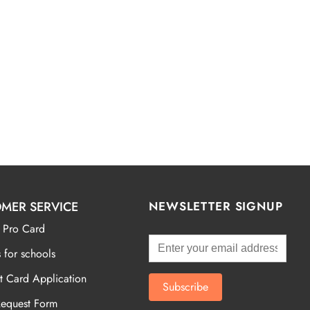
MER SERVICE
NEWSLETTER SIGNUP
 Pro Card
 for schools
t Card Application
Request Form