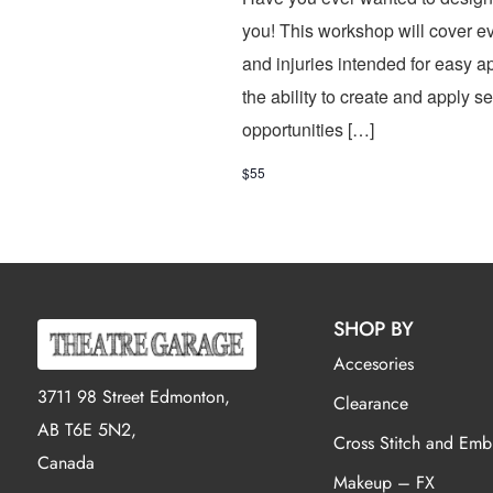
you! This workshop will cover ev
and injuries intended for easy ap
the ability to create and apply s
opportunities […]
$55
SHOP BY
Accesories
3711 98 Street Edmonton,
Clearance
AB T6E 5N2,
Cross Stitch and Emb
Canada
Makeup – FX