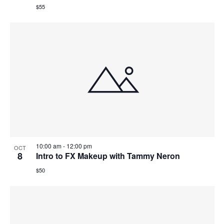
$55
10:00 am
-
12:00 pm
OCT
8
Intro to FX Makeup with Tammy Neron
$50