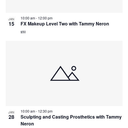
10:00 am
-
12:00 pm
JAN
15
FX Makeup Level Two with Tammy Neron
$50
10:00 am
-
12:30 pm
JAN
28
Sculpting and Casting Prosthetics with Tammy
Neron