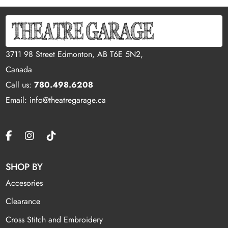
3711 98 Street Edmonton, AB T6E 5N2,
Canada
Call us:
780.498.6208
Email: info@theatregarage.ca
SHOP BY
Accesories
Clearance
Cross Stitch and Embroidery