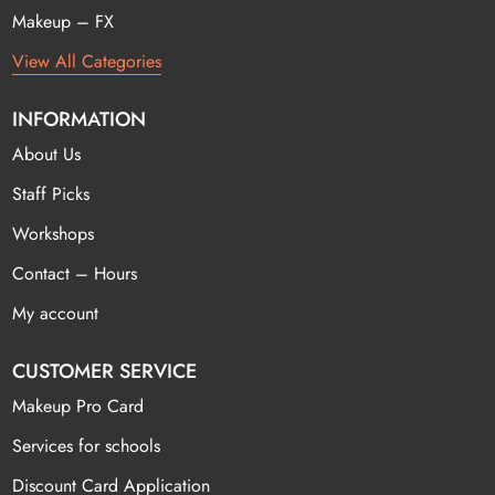
Makeup – FX
View All Categories
INFORMATION
About Us
Staff Picks
Workshops
Contact – Hours
My account
CUSTOMER SERVICE
Makeup Pro Card
Services for schools
Discount Card Application