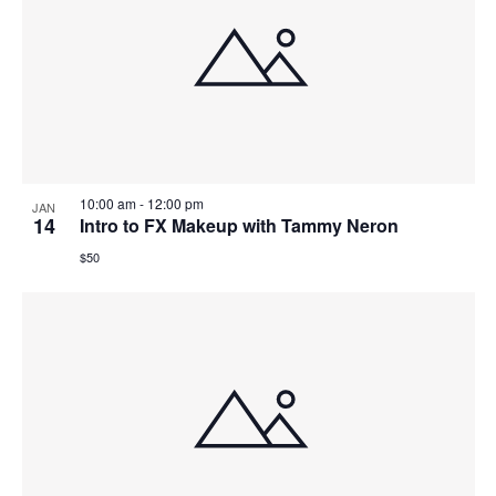
10:00 am
-
12:00 pm
JAN
14
Intro to FX Makeup with Tammy Neron
$50