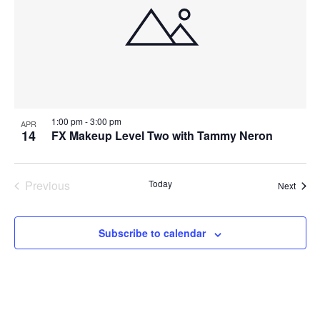
1:00 pm
-
3:00 pm
APR
14
FX Makeup Level Two with Tammy Neron
Previous
Today
Event
Next
Events
Subscribe to calendar