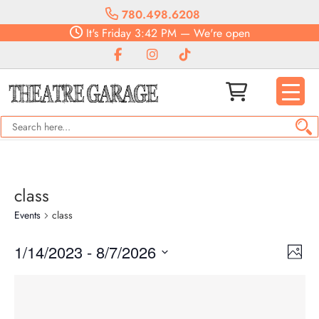
780.498.6208
It's
Friday
3:42 PM
—
We're open
class
Events
class
Vie
Eve
1/14/2023
 - 
8/7/2026
Photo
Vie
Navi
Select
Nav
date.