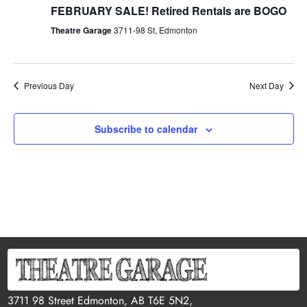
FEBRUARY SALE! Retired Rentals are BOGO
Theatre Garage
3711-98 St, Edmonton
Previous Day
Next Day
Subscribe to calendar
3711 98 Street Edmonton, AB T6E 5N2,