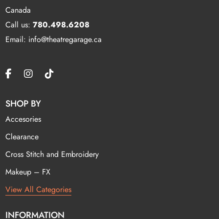
Canada
Call us:
780.498.6208
Email: info@theatregarage.ca
SHOP BY
Accesories
Clearance
Cross Stitch and Embroidery
Makeup – FX
View All Categories
INFORMATION