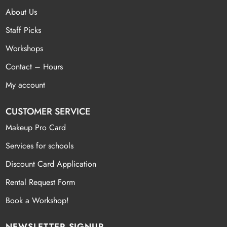
About Us
Staff Picks
Workshops
Contact – Hours
My account
CUSTOMER SERVICE
Makeup Pro Card
Services for schools
Discount Card Application
Rental Request Form
Book a Workshop!
NEWSLETTER SIGNUP