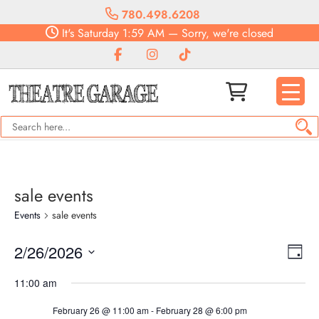
780.498.6208
It's
Saturday
1:59 AM
—
Sorry, we're closed
sale events
Events
sale events
Vie
Eve
2/26/2026
Day
Vie
Navi
Select
Nav
11:00 am
date.
February 26 @ 11:00 am
-
February 28 @ 6:00 pm