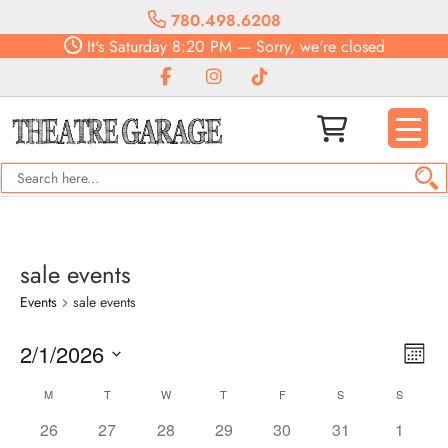
780.498.6208
It's
Saturday
8:20 PM
—
Sorry, we're closed
sale events
Events
sale events
Vie
Eve
2/1/2026
Month
Vie
Navi
Select
Nav
Calendar
M
T
W
T
F
S
S
date.
of
0
0
0
0
0
0
0
26
27
28
29
30
31
1