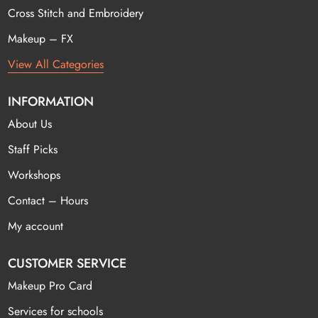
Cross Stitch and Embroidery
Makeup – FX
View All Categories
INFORMATION
About Us
Staff Picks
Workshops
Contact – Hours
My account
CUSTOMER SERVICE
Makeup Pro Card
Services for schools