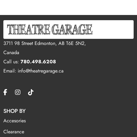
3711 98 Street Edmonton, AB T6E 5N2,
Canada
Call us:
780.498.6208
Email: info@theatregarage.ca
SHOP BY
Accesories
Clearance