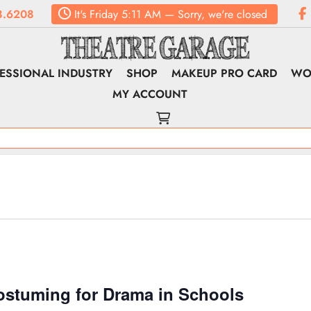
8.6208
It's
Friday
5:11 AM
—
Sorry, we're closed
ESSIONAL INDUSTRY
SHOP
MAKEUP PRO CARD
WO
MY ACCOUNT
ostuming for Drama in Schools