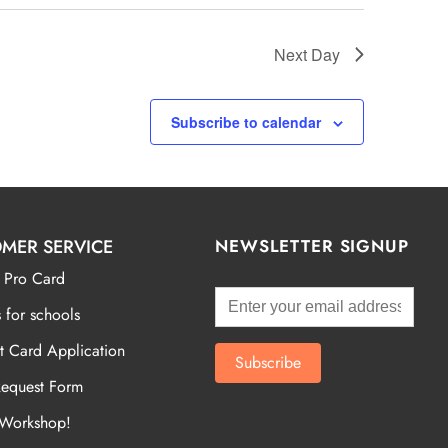
Next Day
Subscribe to calendar
MER SERVICE
NEWSLETTER SIGNUP
 Pro Card
 for schools
t Card Application
Request Form
 Workshop!