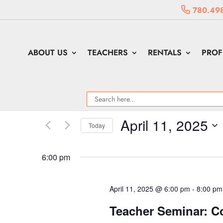
780.49
ABOUT US
TEACHERS
RENTALS
PROF
April 11, 2025
Today
Select
date.
6:00 pm
April 11, 2025 @ 6:00 pm
-
8:00 pm
Teacher Seminar: C