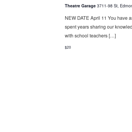
Theatre Garage
3711-98 St, Edmo
NEW DATE April 11 You have as
spent years sharing our knowled
with school teachers […]
$20