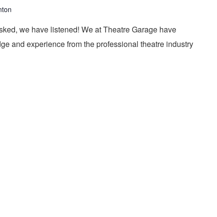
nton
ked, we have listened! We at Theatre Garage have
ge and experience from the professional theatre industry