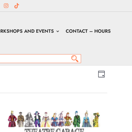
RKSHOPS AND EVENTS
CONTACT – HOURS
Views
Event
Views
Day
Navigation
Navigation