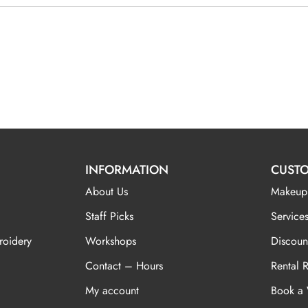
INFORMATION
CUSTO
About Us
Makeup
Staff Picks
Services
roidery
Workshops
Discoun
Contact – Hours
Rental 
My account
Book a