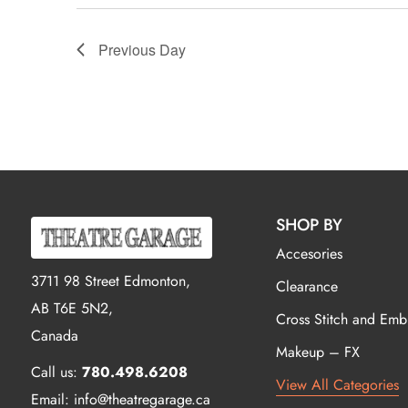
Previous Day
SHOP BY
Accesories
3711 98 Street Edmonton,
Clearance
AB T6E 5N2,
Cross Stitch and Emb
Canada
Makeup – FX
Call us:
780.498.6208
View All Categories
Email: info@theatregarage.ca