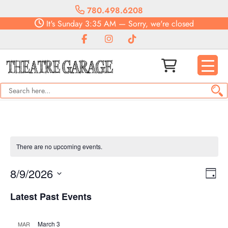
780.498.6208
It's
Sunday
3:35 AM
—
Sorry, we're closed
There are no upcoming events.
Vie
Eve
8/9/2026
Day
Vie
Navi
Select
Nav
Latest Past Events
date.
March 3
MAR