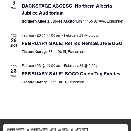
3
BACKSTAGE ACCESS: Northern Alberta
2026
Jubilee Auditorium
Northern Alberta Jubilee Auditorium
11455 87 Ave, Edmonton
February 26 @ 11:00 am
-
February 28 @ 6:00 pm
FEB
26
FEBRUARY SALE! Retired Rentals are BOGO
2026
Theatre Garage
3711-98 St, Edmonton
February 23 @ 10:00 am
-
February 25 @ 6:00 pm
FEB
23
FEBRUARY SALE! BOGO Green Tag Fabrics
2026
Theatre Garage
3711-98 St, Edmonton