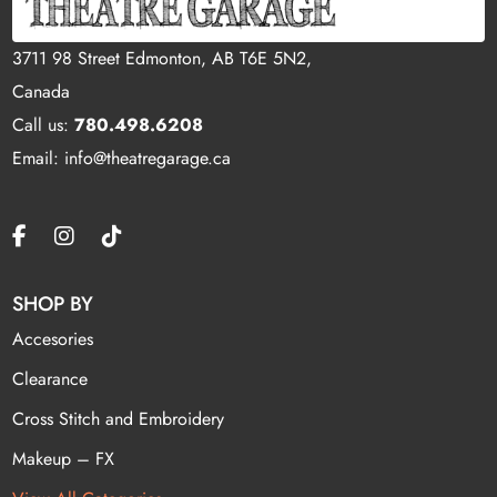
3711 98 Street Edmonton, AB T6E 5N2,
Canada
Call us:
780.498.6208
Email: info@theatregarage.ca
SHOP BY
Accesories
Clearance
Cross Stitch and Embroidery
Makeup – FX