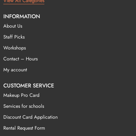
View All Categories
INFORMATION
About Us
Staff Picks
Workshops
Contact – Hours
My account
CUSTOMER SERVICE
Makeup Pro Card
Services for schools
Discount Card Application
Rental Request Form