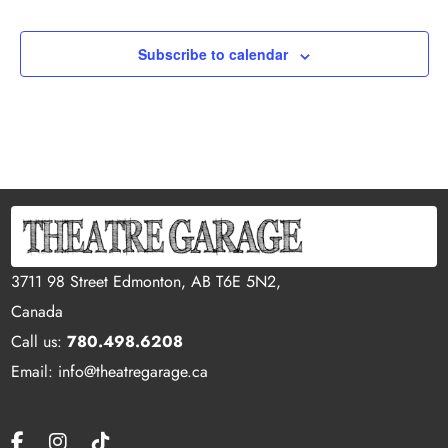
Subscribe to calendar
3711 98 Street Edmonton, AB T6E 5N2,
Canada
Call us:
780.498.6208
Email: info@theatregarage.ca