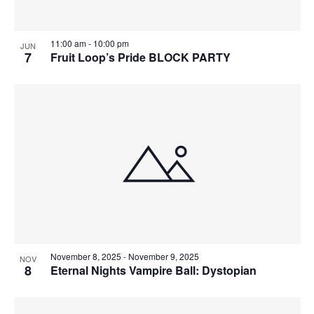
11:00 am
-
10:00 pm
JUN
7
Fruit Loop’s Pride BLOCK PARTY
November 8, 2025
-
November 9, 2025
NOV
8
Eternal Nights Vampire Ball: Dystopian