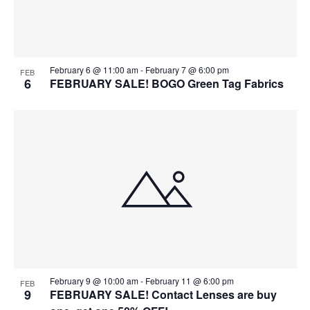
February 6 @ 11:00 am
-
February 7 @ 6:00 pm
FEB
6
FEBRUARY SALE! BOGO Green Tag Fabrics
February 9 @ 10:00 am
-
February 11 @ 6:00 pm
FEB
9
FEBRUARY SALE! Contact Lenses are buy