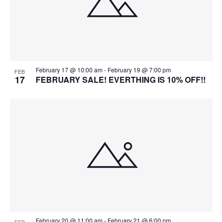
February 17 @ 10:00 am
-
February 19 @ 7:00 pm
FEB
17
FEBRUARY SALE! EVERTHING IS 10% OFF!!
February 20 @ 11:00 am
-
February 21 @ 6:00 pm