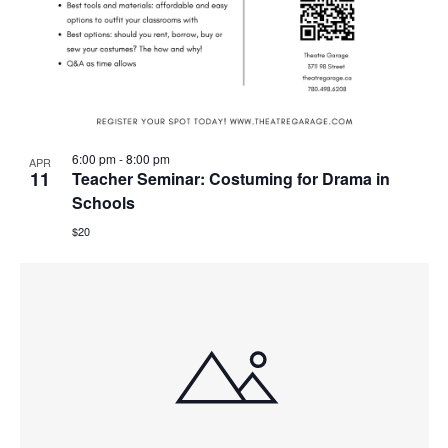
6:00 pm
-
8:00 pm
APR
11
Teacher Seminar: Costuming for Drama in
Schools
$20