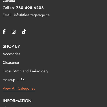
Canada
Call us:
780.498.6208
Email: info@theatregarage.ca
SHOP BY
Accesories
Clearance
Cross Stitch and Embroidery
Makeup – FX
View All Categories
INFORMATION