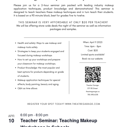
6:00 pm
-
8:00 pm
APR
10
Teacher Seminar: Teaching Makeup