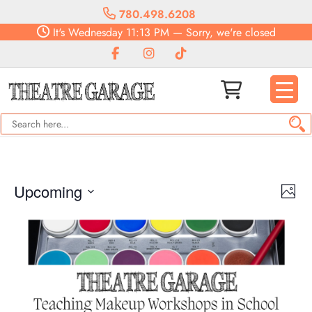
780.498.6208
It's
Wednesday
11:13 PM
—
Sorry, we're closed
Vie
Eve
Upcoming
Photo
Vie
Navi
Select
Nav
date.