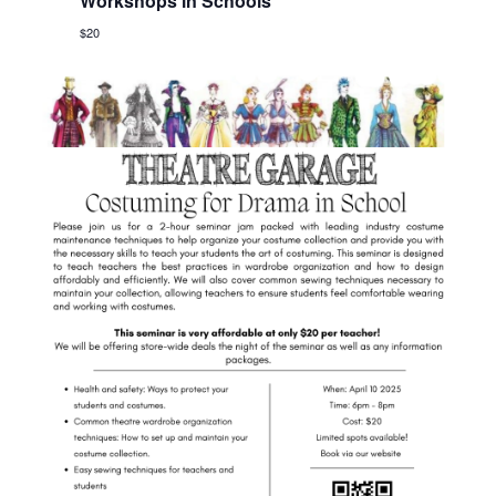
Workshops in Schools
$20