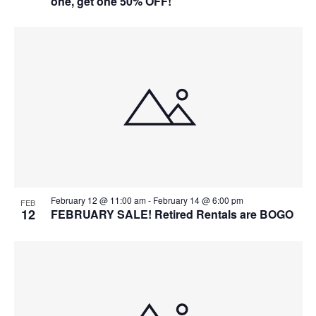
one, get one 50% OFF!
February 12 @ 11:00 am
-
February 14 @ 6:00 pm
FEB
12
FEBRUARY SALE! Retired Rentals are BOGO