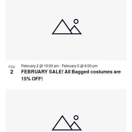
February 2 @ 10:00 am
-
February 5 @ 6:00 pm
FEB
2
FEBRUARY SALE! All Bagged costumes are
15% OFF!