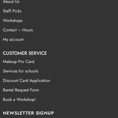
About Us
Staff Picks
Workshops
Contact – Hours
My account
CUSTOMER SERVICE
Makeup Pro Card
Services for schools
Discount Card Application
Rental Request Form
Book a Workshop!
NEWSLETTER SIGNUP