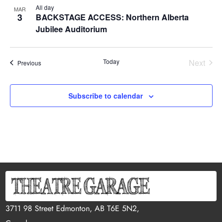
All day
MAR
3
BACKSTAGE ACCESS: Northern Alberta
Jubilee Auditorium
Today
Next
Events
Previous
Events
Subscribe to calendar
3711 98 Street Edmonton, AB T6E 5N2,