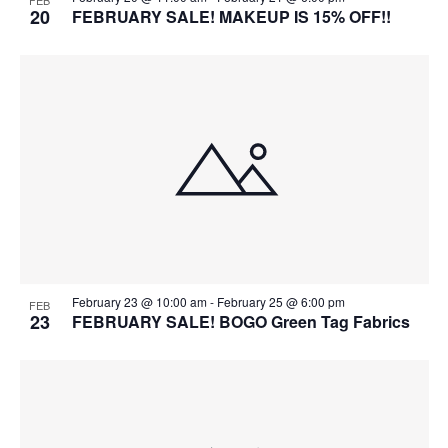
FEB
20
FEBRUARY SALE! MAKEUP IS 15% OFF!!
February 23 @ 10:00 am
-
February 25 @ 6:00 pm
FEB
23
FEBRUARY SALE! BOGO Green Tag Fabrics