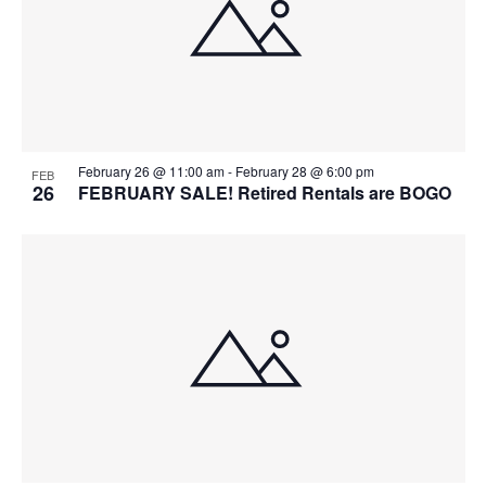
February 26 @ 11:00 am
-
February 28 @ 6:00 pm
FEB
26
FEBRUARY SALE! Retired Rentals are BOGO