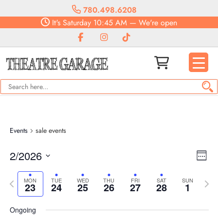
780.498.6208
It's
Saturday
10:45 AM
—
We're open
Events
sale events
Vie
Eve
2/2026
Week
Vie
Navi
Select
Nav
Previous
date.
Next
MON
TUE
WED
THU
FRI
SAT
SUN
23
24
25
26
27
28
1
week
week
Ongoing