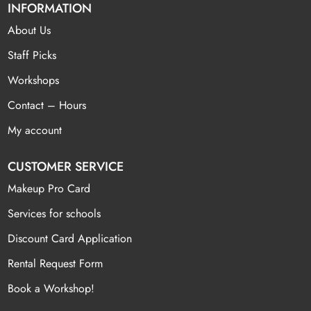
INFORMATION
About Us
Staff Picks
Workshops
Contact – Hours
My account
CUSTOMER SERVICE
Makeup Pro Card
Services for schools
Discount Card Application
Rental Request Form
Book a Workshop!