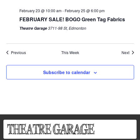
February 23 @ 10:00 am
-
February 25 @ 6:00 pm
FEBRUARY SALE! BOGO Green Tag Fabrics
3711-98 St, Edmonton
Theatre Garage
Previous
This Week
Next
Subscribe to calendar