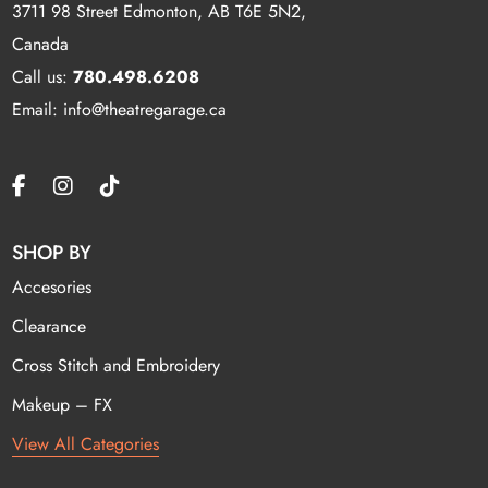
3711 98 Street Edmonton, AB T6E 5N2,
Canada
Call us:
780.498.6208
Email: info@theatregarage.ca
SHOP BY
Accesories
Clearance
Cross Stitch and Embroidery
Makeup – FX
View All Categories