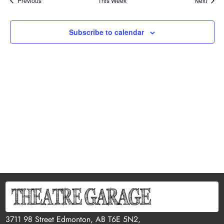
Previous
This Week
Next
Subscribe to calendar
3711 98 Street Edmonton, AB T6E 5N2,