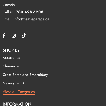
Canada
Call us:
780.498.6208
Email: info@theatregarage.ca
SHOP BY
Accesories
Clearance
Cross Stitch and Embroidery
Makeup – FX
View All Categories
INFORMATION