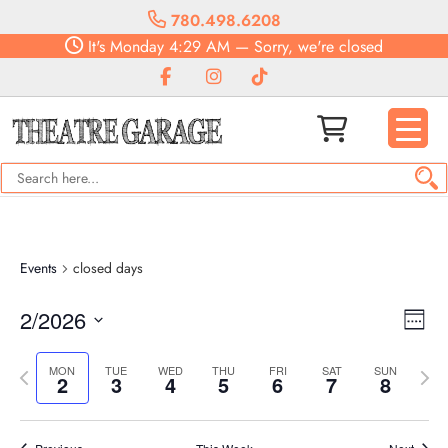
780.498.6208
It's
Monday
4:29 AM
—
Sorry, we're closed
Events
closed days
Vie
Eve
2/2026
Week
Vie
Navi
Select
Nav
Previous
date.
Next
MON
TUE
WED
THU
FRI
SAT
SUN
2
3
4
5
6
7
8
week
week