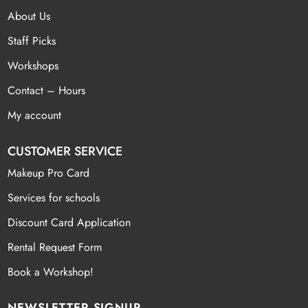
About Us
Staff Picks
Workshops
Contact – Hours
My account
CUSTOMER SERVICE
Makeup Pro Card
Services for schools
Discount Card Application
Rental Request Form
Book a Workshop!
NEWSLETTER SIGNUP