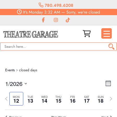
780.498.6208
It's
Monday
3:32 AM
—
Sorry, we're closed
Events
closed days
Vie
Eve
1/2026
Week
Vie
Navi
Select
Nav
Previous
date.
Next
MON
TUE
WED
THU
FRI
SAT
SUN
12
13
14
15
16
17
18
week
week