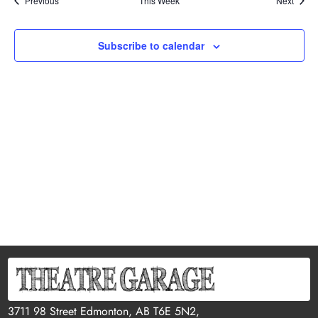
Previous
This Week
Next
Subscribe to calendar
3711 98 Street Edmonton, AB T6E 5N2,