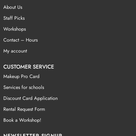
About Us
Staff Picks
Workshops
Contact – Hours
My account
CUSTOMER SERVICE
Makeup Pro Card
Services for schools
Discount Card Application
Rental Request Form
Book a Workshop!
NEWSLETTER SIGNUP