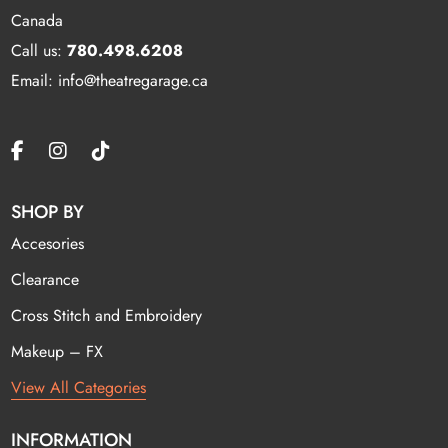
Canada
Call us:
780.498.6208
Email: info@theatregarage.ca
SHOP BY
Accesories
Clearance
Cross Stitch and Embroidery
Makeup – FX
View All Categories
INFORMATION