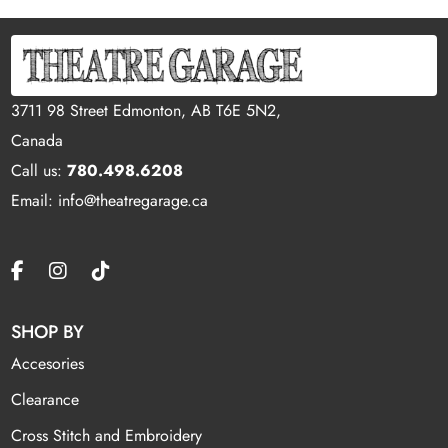
3711 98 Street Edmonton, AB T6E 5N2,
Canada
Call us:
780.498.6208
Email: info@theatregarage.ca
SHOP BY
Accesories
Clearance
Cross Stitch and Embroidery