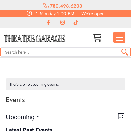
780.498.6208
It's
Monday
1:00 PM
—
We're open
There are no upcoming events.
Events
Vie
Eve
Upcoming
List
Vie
Navi
Select
Nav
Latest Past Events