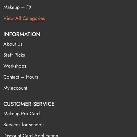
Makeup – FX
View All Categories
INFORMATION
About Us
Staff Picks
Workshops
Contact – Hours
My account
CUSTOMER SERVICE
Makeup Pro Card
Services for schools
Discount Card Application