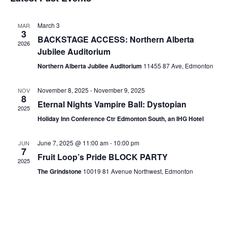
date.
March 3
MAR
3
BACKSTAGE ACCESS: Northern Alberta
2026
Jubilee Auditorium
Northern Alberta Jubilee Auditorium
11455 87 Ave, Edmonton
November 8, 2025
-
November 9, 2025
NOV
8
Eternal Nights Vampire Ball: Dystopian
2025
Holiday Inn Conference Ctr Edmonton South, an IHG Hotel
June 7, 2025 @ 11:00 am
-
10:00 pm
JUN
7
Fruit Loop’s Pride BLOCK PARTY
2025
The Grindstone
10019 81 Avenue Northwest, Edmonton