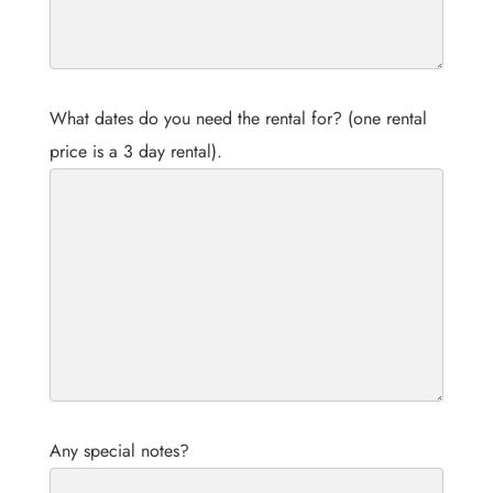
What dates do you need the rental for? (one rental
price is a 3 day rental).
Any special notes?