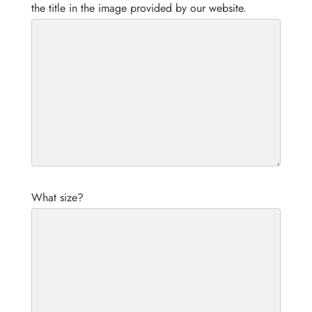
the title in the image provided by our website.
What size?