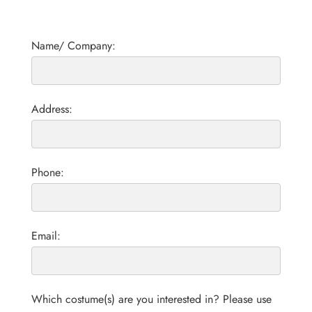
Name/ Company:
Address:
Phone:
Email:
Which costume(s) are you interested in? Please use