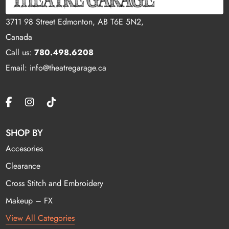
3711 98 Street Edmonton, AB T6E 5N2,
Canada
Call us:
780.498.6208
Email: info@theatregarage.ca
SHOP BY
Accesories
Clearance
Cross Stitch and Embroidery
Makeup – FX
View All Categories