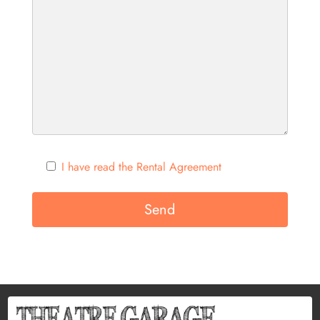
I have read the Rental Agreement