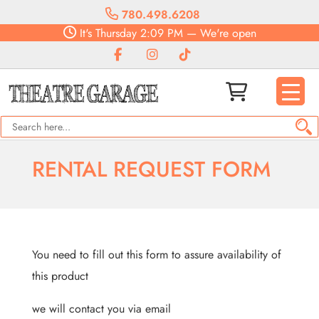
780.498.6208
It's
Thursday
2:09 PM
—
We're open
RENTAL REQUEST FORM
You need to fill out this form to assure availability of
this product
we will contact you via email