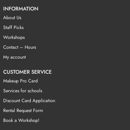
INFORMATION
About Us
Staff Picks
Workshops
Contact – Hours
My account
CUSTOMER SERVICE
Makeup Pro Card
Services for schools
Discount Card Application
Rental Request Form
Book a Workshop!