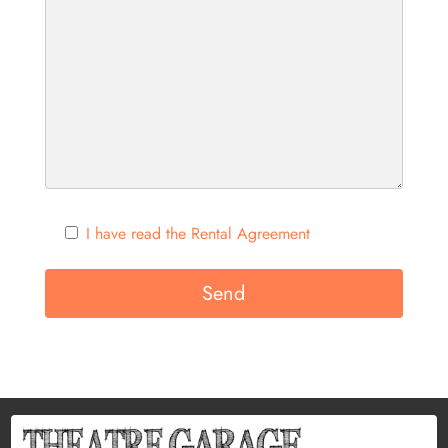
I have read the Rental Agreement