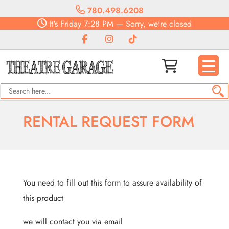
780.498.6208
It's
Friday
7:28 PM
—
Sorry, we're closed
RENTAL REQUEST FORM
You need to fill out this form to assure availability of
this product
we will contact you via email