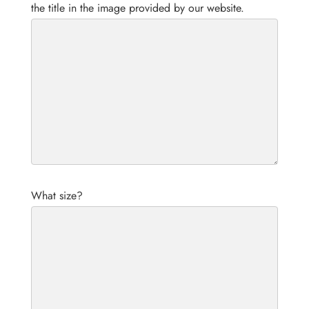
the title in the image provided by our website.
What size?