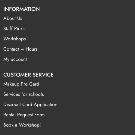
INFORMATION
About Us
Staff Picks
Workshops
Contact – Hours
My account
CUSTOMER SERVICE
Makeup Pro Card
Services for schools
Discount Card Application
Rental Request Form
Book a Workshop!