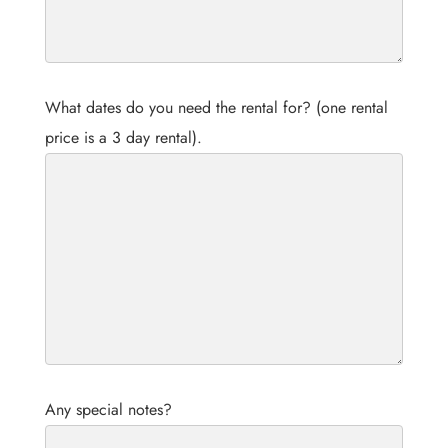
What dates do you need the rental for? (one rental
price is a 3 day rental).
Any special notes?