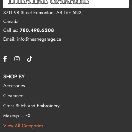
3711 98 Street Edmonton, AB T6E 5N2,
Canada
Call us:
780.498.6208
Email: info@theatregarage.ca
SHOP BY
Accesories
Clearance
Cross Stitch and Embroidery
Makeup – FX
View All Categories