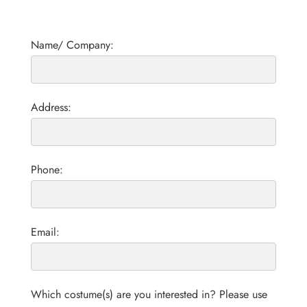
Name/ Company:
Address:
Phone:
Email:
Which costume(s) are you interested in? Please use