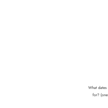
What dates 
for? (one