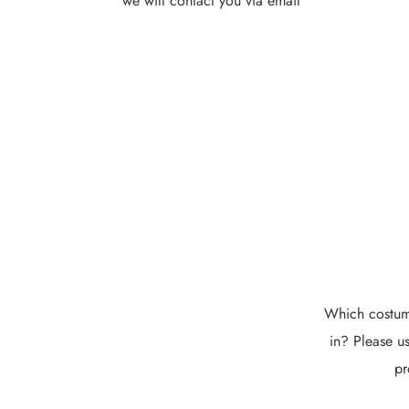
we will contact you via email
Which costume
in? Please us
pr