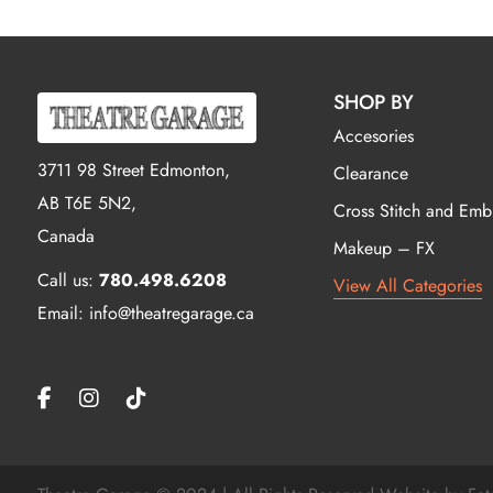
SHOP BY
Accesories
3711 98 Street Edmonton,
Clearance
AB T6E 5N2,
Cross Stitch and Emb
Canada
Makeup – FX
Call us:
780.498.6208
View All Categories
Email: info@theatregarage.ca