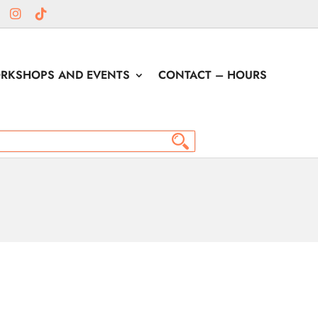
RKSHOPS AND EVENTS
CONTACT – HOURS