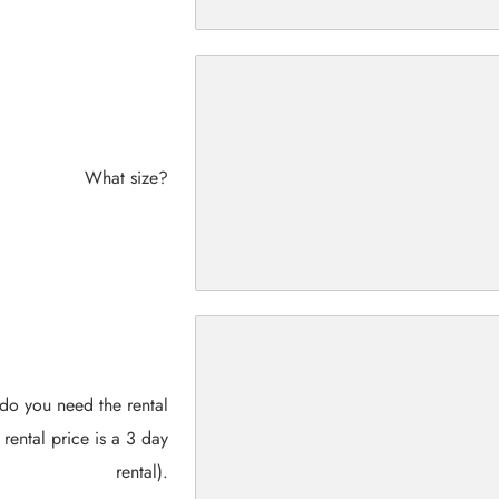
What size?
do you need the rental
 rental price is a 3 day
rental).