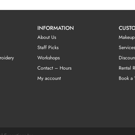
INFORMATION
CUSTO
About Us
Makeup
Staff Picks
Services
roidery
Workshops
Discoun
Contact – Hours
Rental 
My account
Book a