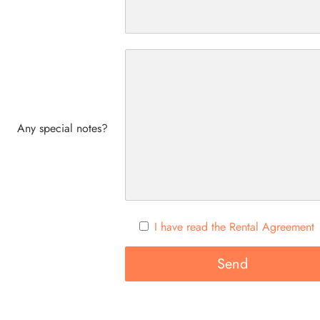
Any special notes?
I have read the Rental Agreement