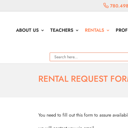
780.498
ABOUT US
TEACHERS
RENTALS
PROF
RENTAL REQUEST FO
You need to fill out this form to assure availabi