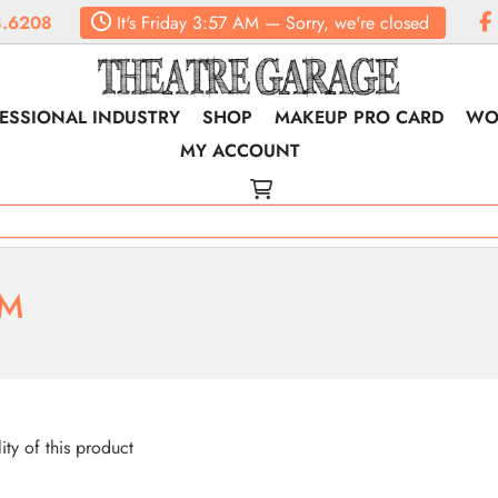
.6208
It's
Friday
3:57 AM
—
Sorry, we're closed
ESSIONAL INDUSTRY
SHOP
MAKEUP PRO CARD
WO
MY ACCOUNT
RM
lity of this product