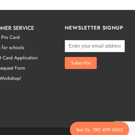
MER SERVICE
NEWSLETTER SIGNUP
 Pro Card
 for schools
t Card Application
Request Form
 Workshop!
Text Us: 780 499 6502