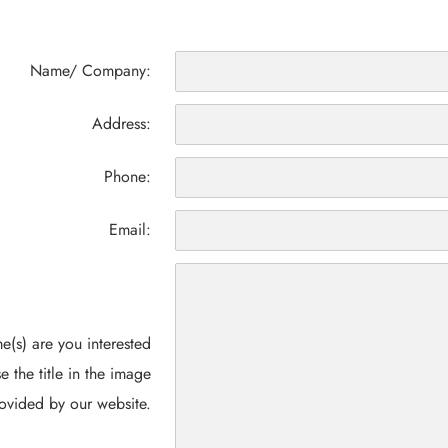
Name/ Company:
Address:
Phone:
Email:
(s) are you interested
e the title in the image
ovided by our website.