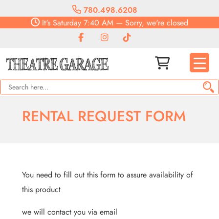
780.498.6208
It's
Saturday
7:40 AM
—
Sorry, we're closed
RENTAL REQUEST FORM
You need to fill out this form to assure availability of
this product
we will contact you via email