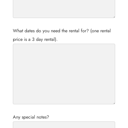
What dates do you need the rental for? (one rental
price is a 3 day rental).
Any special notes?