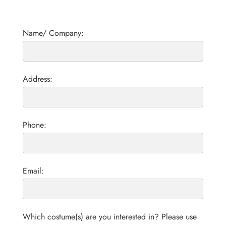
Name/ Company:
Address:
Phone:
Email:
Which costume(s) are you interested in? Please use