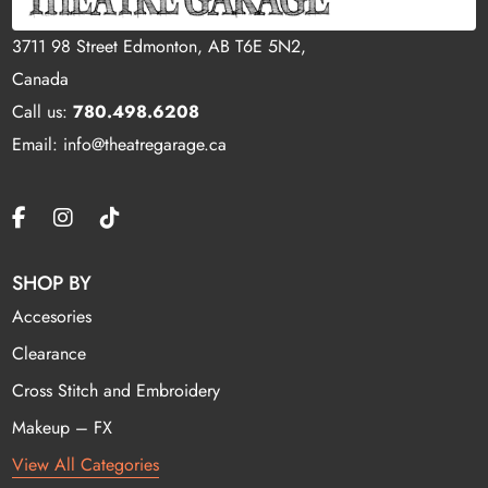
3711 98 Street Edmonton, AB T6E 5N2,
Canada
Call us:
780.498.6208
Email: info@theatregarage.ca
SHOP BY
Accesories
Clearance
Cross Stitch and Embroidery
Makeup – FX
View All Categories