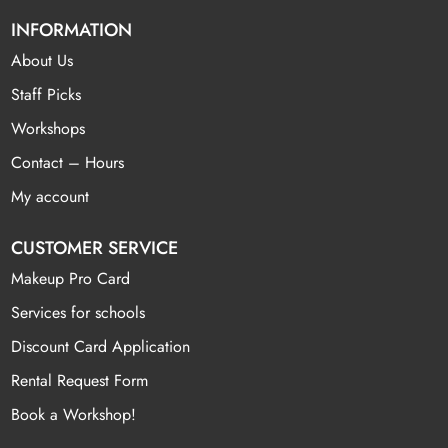
INFORMATION
About Us
Staff Picks
Workshops
Contact – Hours
My account
CUSTOMER SERVICE
Makeup Pro Card
Services for schools
Discount Card Application
Rental Request Form
Book a Workshop!