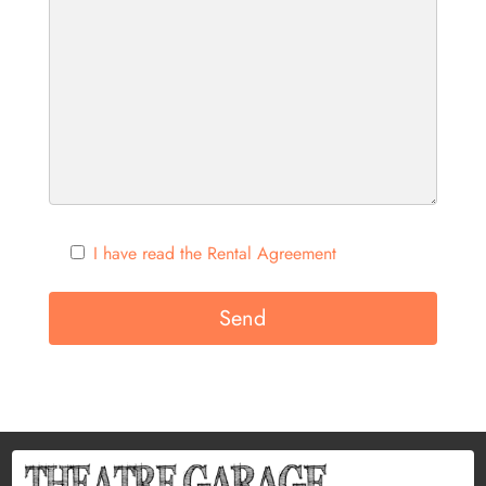
I have read the Rental Agreement