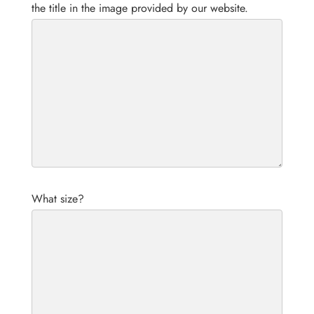
the title in the image provided by our website.
What size?