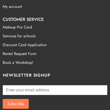
My account
CUSTOMER SERVICE
Makeup Pro Card
Services for schools
Discount Card Application
Rental Request Form
Book a Workshop!
NEWSLETTER SIGNUP