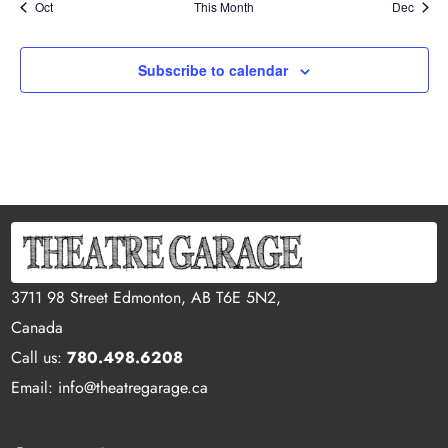
Oct
This Month
Dec
Subscribe to calendar
3711 98 Street Edmonton, AB T6E 5N2,
Canada
Call us:
780.498.6208
Email: info@theatregarage.ca