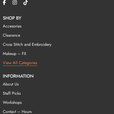
SHOP BY
Accesories
Clearance
Cross Stitch and Embroidery
Makeup – FX
View All Categories
INFORMATION
About Us
Staff Picks
Workshops
Contact – Hours