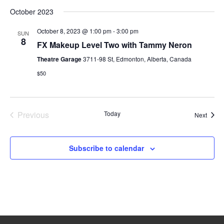
October 2023
October 8, 2023 @ 1:00 pm
-
3:00 pm
SUN
8
FX Makeup Level Two with Tammy Neron
Theatre Garage
3711-98 St, Edmonton, Alberta, Canada
$50
Previous
Today
Event
Next
Events
Subscribe to calendar