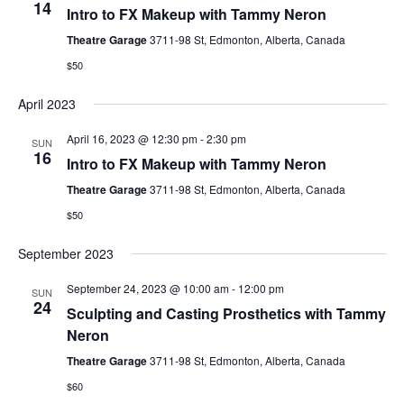
14
Intro to FX Makeup with Tammy Neron
Theatre Garage
3711-98 St, Edmonton, Alberta, Canada
$50
April 2023
April 16, 2023 @ 12:30 pm
-
2:30 pm
SUN
16
Intro to FX Makeup with Tammy Neron
Theatre Garage
3711-98 St, Edmonton, Alberta, Canada
$50
September 2023
September 24, 2023 @ 10:00 am
-
12:00 pm
SUN
24
Sculpting and Casting Prosthetics with Tammy
Neron
Theatre Garage
3711-98 St, Edmonton, Alberta, Canada
$60