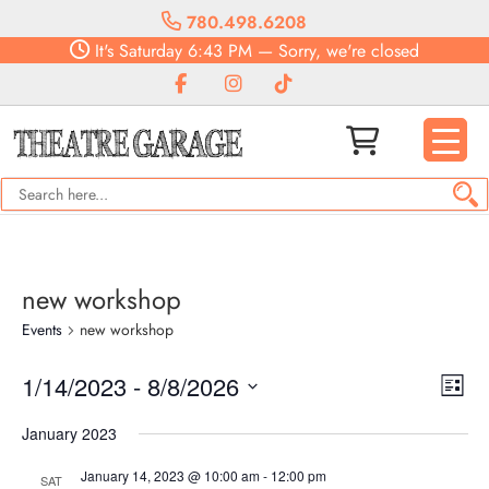
780.498.6208
It's
Saturday
6:43 PM
—
Sorry, we're closed
new workshop
Events
new workshop
Vie
Eve
1/14/2023
 - 
8/8/2026
List
Vie
Navi
Select
Nav
January 2023
date.
January 14, 2023 @ 10:00 am
-
12:00 pm
SAT