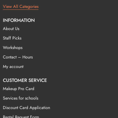
View All Categories
INFORMATION
About Us
Staff Picks
Workshops
Contact – Hours
My account
CUSTOMER SERVICE
Makeup Pro Card
Services for schools
Discount Card Application
Rental Request Form