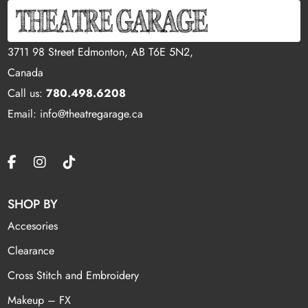
3711 98 Street Edmonton, AB T6E 5N2,
Canada
Call us:
780.498.6208
Email: info@theatregarage.ca
SHOP BY
Accesories
Clearance
Cross Stitch and Embroidery
Makeup – FX