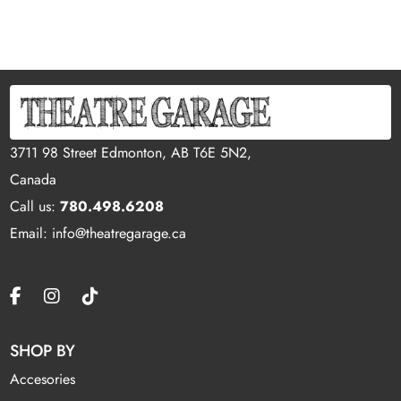
3711 98 Street Edmonton, AB T6E 5N2,
Canada
Call us:
780.498.6208
Email: info@theatregarage.ca
SHOP BY
Accesories