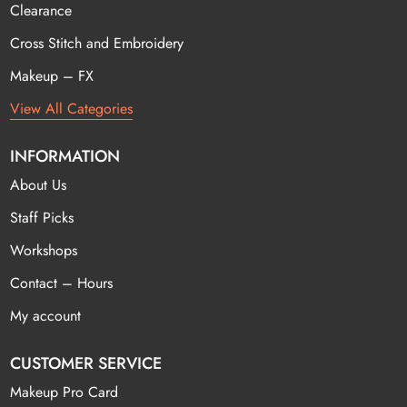
Clearance
Cross Stitch and Embroidery
Makeup – FX
View All Categories
INFORMATION
About Us
Staff Picks
Workshops
Contact – Hours
My account
CUSTOMER SERVICE
Makeup Pro Card