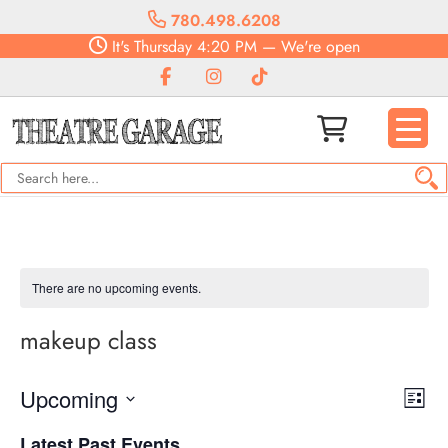
780.498.6208
It's
Thursday
4:20 PM
—
We're open
There are no upcoming events.
makeup class
Vie
Eve
Upcoming
List
Vie
Navi
Select
Nav
Latest Past Events