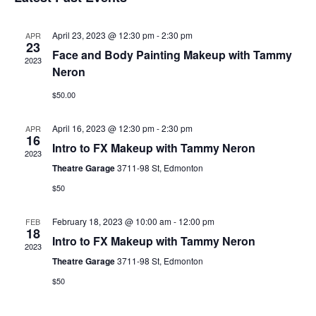
date.
April 23, 2023 @ 12:30 pm
-
2:30 pm
APR
23
Face and Body Painting Makeup with Tammy
2023
Neron
$50.00
April 16, 2023 @ 12:30 pm
-
2:30 pm
APR
16
Intro to FX Makeup with Tammy Neron
2023
Theatre Garage
3711-98 St, Edmonton
$50
February 18, 2023 @ 10:00 am
-
12:00 pm
FEB
18
Intro to FX Makeup with Tammy Neron
2023
Theatre Garage
3711-98 St, Edmonton
$50