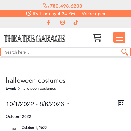
780.498.6208
It's
Thursday
4:24 PM
—
We're open
halloween costumes
Events
halloween costumes
Vie
Eve
10/1/2022
 - 
8/6/2026
List
Vie
Navi
Select
Nav
October 2022
date.
October 1, 2022
SAT