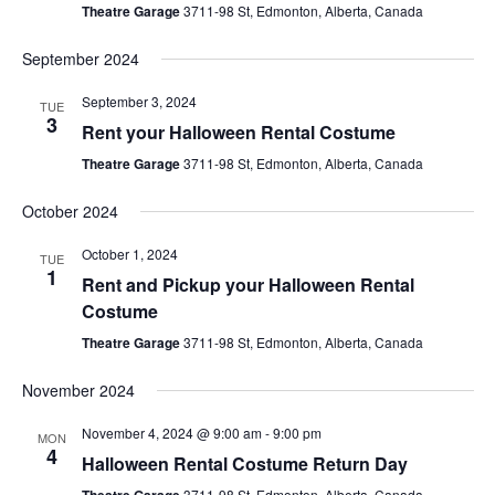
Theatre Garage
3711-98 St, Edmonton, Alberta, Canada
September 2024
September 3, 2024
TUE
3
Rent your Halloween Rental Costume
Theatre Garage
3711-98 St, Edmonton, Alberta, Canada
October 2024
October 1, 2024
TUE
1
Rent and Pickup your Halloween Rental
Costume
Theatre Garage
3711-98 St, Edmonton, Alberta, Canada
November 2024
November 4, 2024 @ 9:00 am
-
9:00 pm
MON
4
Halloween Rental Costume Return Day
3711-98 St, Edmonton, Alberta, Canada