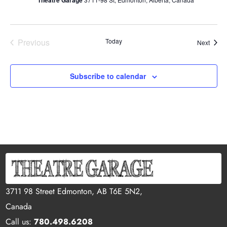
Theatre Garage
Previous
Today
Event
Next
Events
Subscribe to calendar
3711 98 Street Edmonton, AB T6E 5N2,
Canada
Call us:
780.498.6208