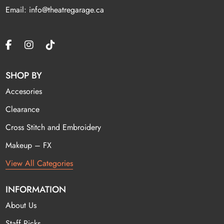
Email: info@theatregarage.ca
SHOP BY
Accesories
Clearance
Cross Stitch and Embroidery
Makeup – FX
View All Categories
INFORMATION
About Us
Staff Picks