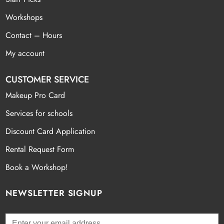
Workshops
Contact – Hours
My account
CUSTOMER SERVICE
Makeup Pro Card
Services for schools
Discount Card Application
Rental Request Form
Book a Workshop!
NEWSLETTER SIGNUP