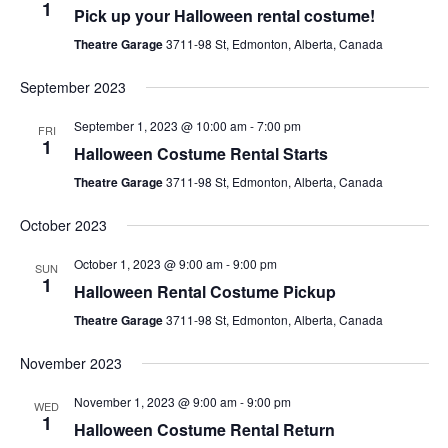
1
Pick up your Halloween rental costume!
Theatre Garage
3711-98 St, Edmonton, Alberta, Canada
September 2023
September 1, 2023 @ 10:00 am
-
7:00 pm
FRI
1
Halloween Costume Rental Starts
Theatre Garage
3711-98 St, Edmonton, Alberta, Canada
October 2023
October 1, 2023 @ 9:00 am
-
9:00 pm
SUN
1
Halloween Rental Costume Pickup
Theatre Garage
3711-98 St, Edmonton, Alberta, Canada
November 2023
November 1, 2023 @ 9:00 am
-
9:00 pm
WED
1
Halloween Costume Rental Return