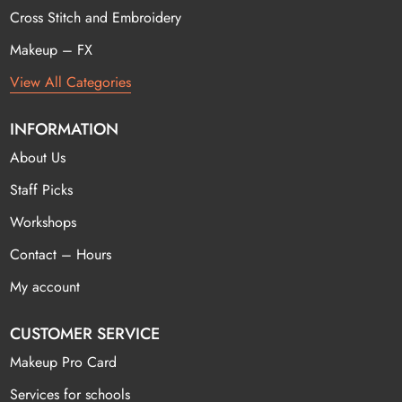
Cross Stitch and Embroidery
Makeup – FX
View All Categories
INFORMATION
About Us
Staff Picks
Workshops
Contact – Hours
My account
CUSTOMER SERVICE
Makeup Pro Card
Services for schools