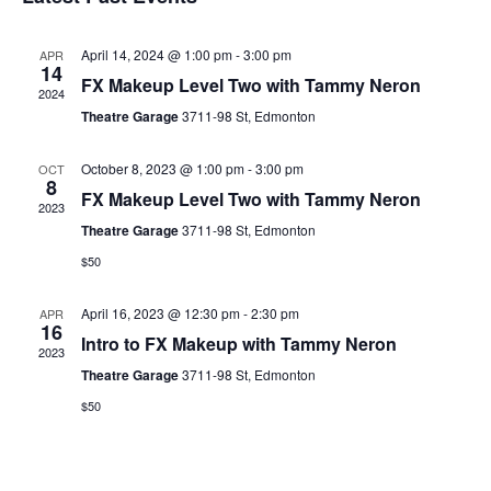
date.
April 14, 2024 @ 1:00 pm
-
3:00 pm
APR
14
FX Makeup Level Two with Tammy Neron
2024
Theatre Garage
3711-98 St, Edmonton
October 8, 2023 @ 1:00 pm
-
3:00 pm
OCT
8
FX Makeup Level Two with Tammy Neron
2023
Theatre Garage
3711-98 St, Edmonton
$50
April 16, 2023 @ 12:30 pm
-
2:30 pm
APR
16
Intro to FX Makeup with Tammy Neron
2023
Theatre Garage
3711-98 St, Edmonton
$50