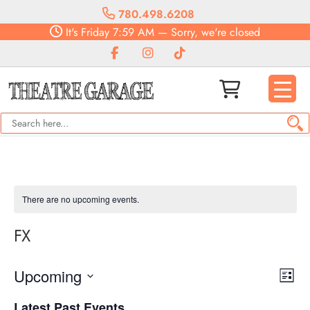
780.498.6208
It's
Friday
7:59 AM
—
Sorry, we're closed
There are no upcoming events.
FX
Vie
Eve
Upcoming
List
Vie
Navi
Select
Nav
Latest Past Events