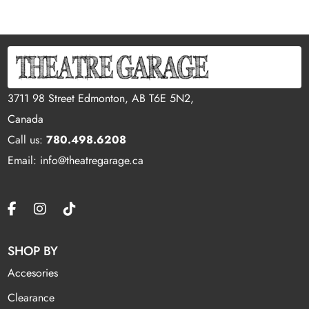
3711 98 Street Edmonton, AB T6E 5N2,
Canada
Call us:
780.498.6208
Email: info@theatregarage.ca
SHOP BY
Accesories
Clearance