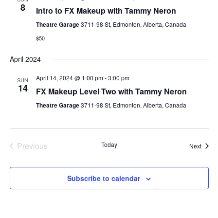
8
Intro to FX Makeup with Tammy Neron
Theatre Garage
3711-98 St, Edmonton, Alberta, Canada
$50
April 2024
April 14, 2024 @ 1:00 pm
-
3:00 pm
SUN
14
FX Makeup Level Two with Tammy Neron
Theatre Garage
3711-98 St, Edmonton, Alberta, Canada
Previous
Today
Event
Next
Events
Subscribe to calendar