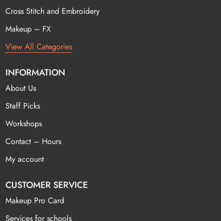
Cross Stitch and Embroidery
Makeup – FX
View All Categories
INFORMATION
About Us
Staff Picks
Workshops
Contact – Hours
My account
CUSTOMER SERVICE
Makeup Pro Card
Services for schools