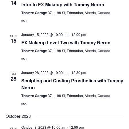
14
Intro to FX Makeup with Tammy Neron
Theatre Garage
3711-98 St, Edmonton, Alberta, Canada
$50
January 15, 2023 @ 10:00 am
-
12:00 pm
SUN
15
FX Makeup Level Two with Tammy Neron
Theatre Garage
3711-98 St, Edmonton, Alberta, Canada
$50
January 28, 2023 @ 10:00 am
-
12:30 pm
SAT
28
Sculpting and Casting Prosthetics with Tammy
Neron
Theatre Garage
3711-98 St, Edmonton, Alberta, Canada
$55
October 2023
October 8, 2023 @ 10:00 am
-
12:00 pm
SUN