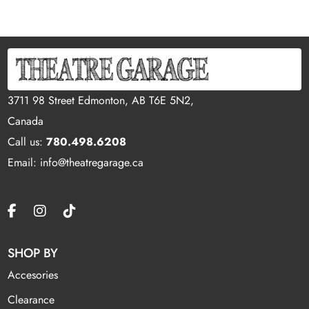
3711 98 Street Edmonton, AB T6E 5N2,
Canada
Call us:
780.498.6208
Email: info@theatregarage.ca
SHOP BY
Accesories
Clearance