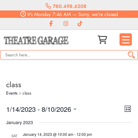
780.498.6208
It's
Monday
7:46 AM
—
Sorry, we're closed
class
Events
class
Vie
Eve
1/14/2023
 - 
8/10/2026
List
Vie
Navi
Select
Nav
January 2023
date.
January 14, 2023 @ 10:00 am
-
12:00 pm
SAT