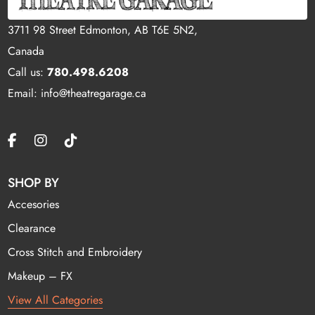
3711 98 Street Edmonton, AB T6E 5N2,
Canada
Call us:
780.498.6208
Email: info@theatregarage.ca
SHOP BY
Accesories
Clearance
Cross Stitch and Embroidery
Makeup – FX
View All Categories