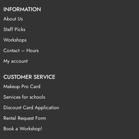
INFORMATION
About Us
Staff Picks
Workshops
Contact – Hours
My account
CUSTOMER SERVICE
Makeup Pro Card
Services for schools
Discount Card Application
Rental Request Form
Book a Workshop!