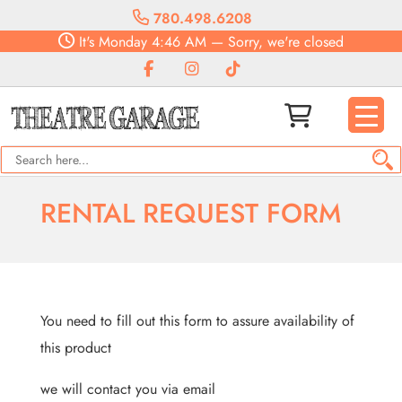
780.498.6208
It's
Monday
4:46 AM
—
Sorry, we're closed
RENTAL REQUEST FORM
You need to fill out this form to assure availability of
this product
we will contact you via email