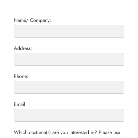
Name/ Company:
Address:
Phone:
Email:
Which costume(s) are you interested in? Please use