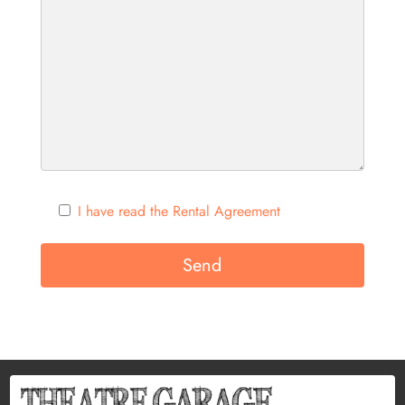
I have read the Rental Agreement