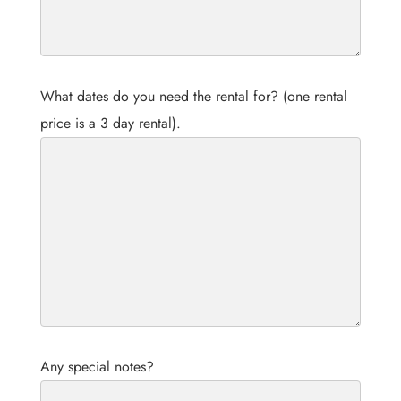
What dates do you need the rental for? (one rental
price is a 3 day rental).
Any special notes?