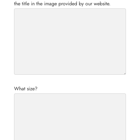
the title in the image provided by our website.
What size?