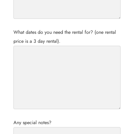
What dates do you need the rental for? (one rental
price is a 3 day rental).
Any special notes?