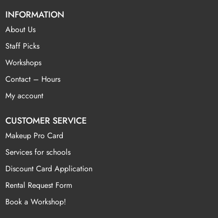
INFORMATION
About Us
Staff Picks
Workshops
Contact – Hours
My account
CUSTOMER SERVICE
Makeup Pro Card
Services for schools
Discount Card Application
Rental Request Form
Book a Workshop!