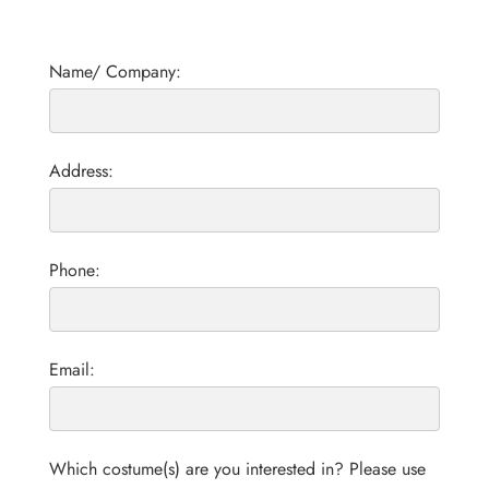
Name/ Company:
Address:
Phone:
Email:
Which costume(s) are you interested in? Please use