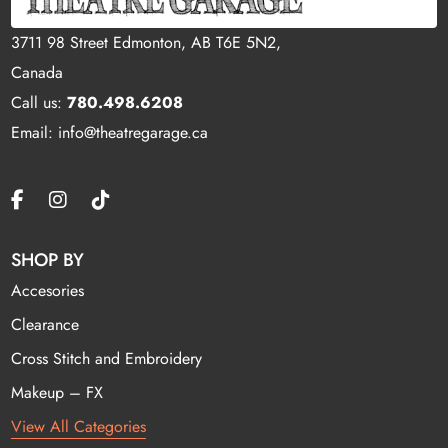
3711 98 Street Edmonton, AB T6E 5N2,
Canada
Call us:
780.498.6208
Email: info@theatregarage.ca
SHOP BY
Accesories
Clearance
Cross Stitch and Embroidery
Makeup – FX
View All Categories