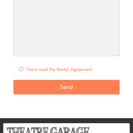
I have read the Rental Agreement