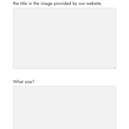
the title in the image provided by our website.
What size?