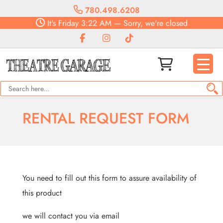
780.498.6208
It's
Friday
3:22 AM
—
Sorry, we're closed
RENTAL REQUEST FORM
You need to fill out this form to assure availability of
this product
we will contact you via email