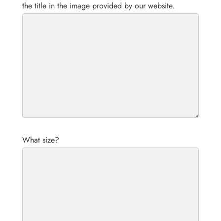
the title in the image provided by our website.
What size?