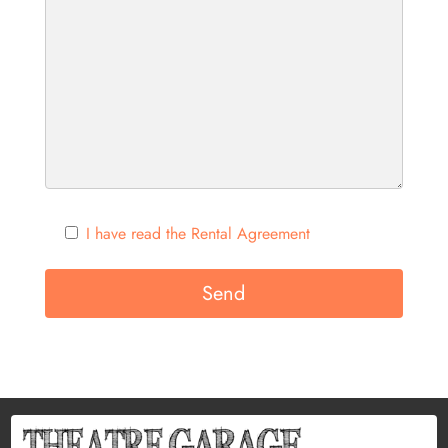
I have read the Rental Agreement