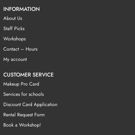
INFORMATION
About Us
Staff Picks
Workshops
Contact – Hours
My account
CUSTOMER SERVICE
Makeup Pro Card
Services for schools
Discount Card Application
Rental Request Form
Book a Workshop!