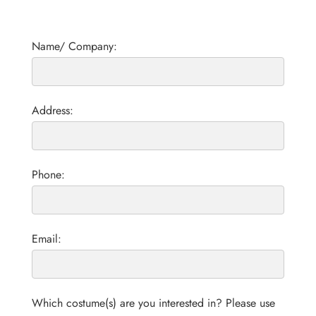
Name/ Company:
Address:
Phone:
Email:
Which costume(s) are you interested in? Please use