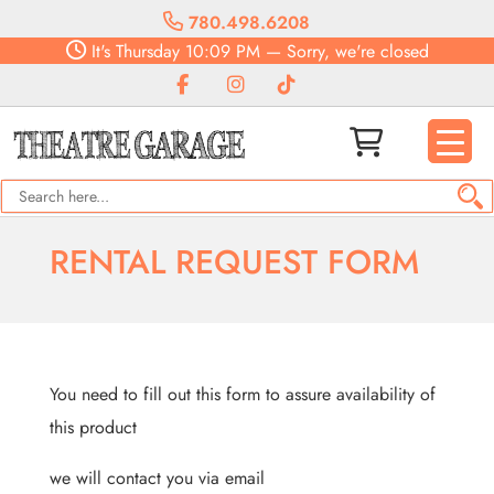
780.498.6208
It's
Thursday
10:09 PM
—
Sorry, we're closed
RENTAL REQUEST FORM
You need to fill out this form to assure availability of
this product
we will contact you via email