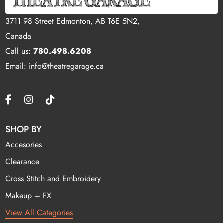
3711 98 Street Edmonton, AB T6E 5N2,
Canada
Call us:
780.498.6208
Email: info@theatregarage.ca
SHOP BY
Accesories
Clearance
Cross Stitch and Embroidery
Makeup – FX
View All Categories