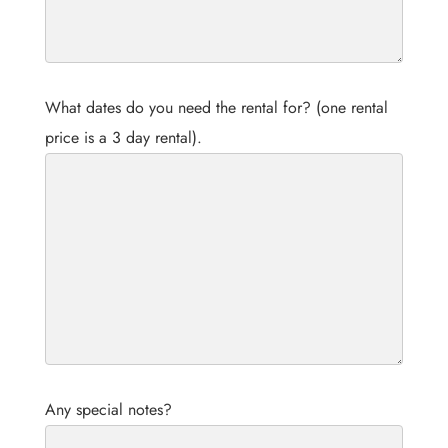
What dates do you need the rental for? (one rental
price is a 3 day rental).
Any special notes?