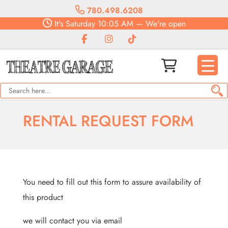
780.498.6208
It's
Saturday
10:05 AM
—
We're open
RENTAL REQUEST FORM
You need to fill out this form to assure availability of
this product
we will contact you via email