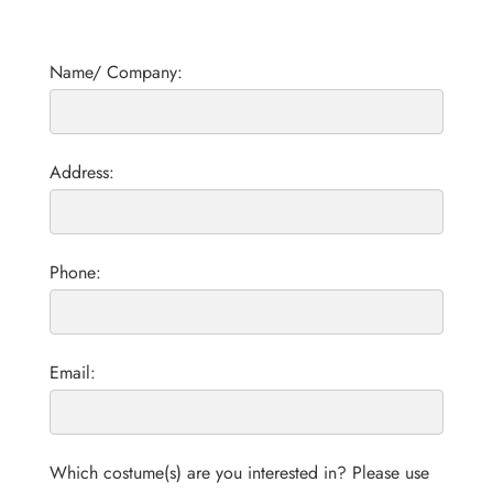
Name/ Company:
Address:
Phone:
Email:
Which costume(s) are you interested in? Please use