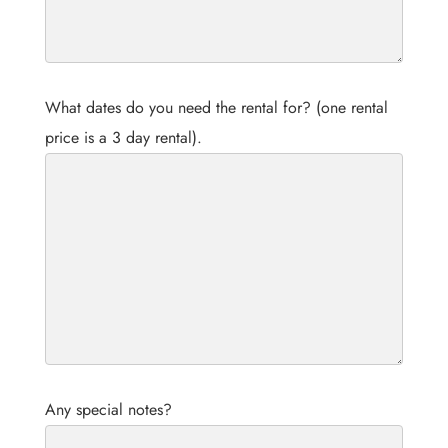
What dates do you need the rental for? (one rental
price is a 3 day rental).
Any special notes?