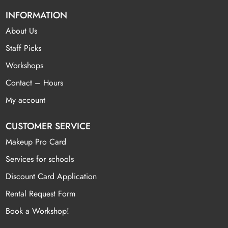
INFORMATION
About Us
Staff Picks
Workshops
Contact – Hours
My account
CUSTOMER SERVICE
Makeup Pro Card
Services for schools
Discount Card Application
Rental Request Form
Book a Workshop!