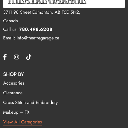
3711 98 Street Edmonton, AB T6E 5N2,
Canada
Call us:
780.498.6208
Email: info@theatregarage.ca
SHOP BY
Accesories
Clearance
Cross Stitch and Embroidery
Makeup – FX
View All Categories