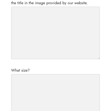
the title in the image provided by our website.
What size?