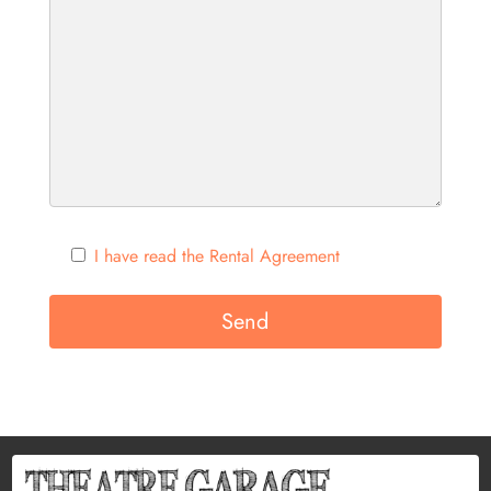
I have read the Rental Agreement